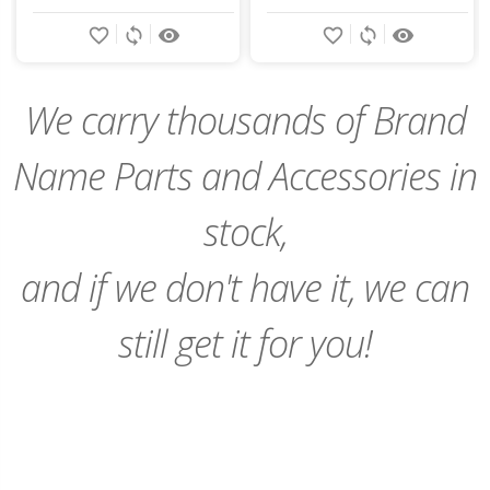
Add
Add
favorite_border
sync
remove_red_eye
favorite_border
sync
remove_red_eye
to
to
Cart
Cart
We carry thousands of Brand
Name Parts and Accessories in
stock,
and if we don't have it, we can
still get it for you!