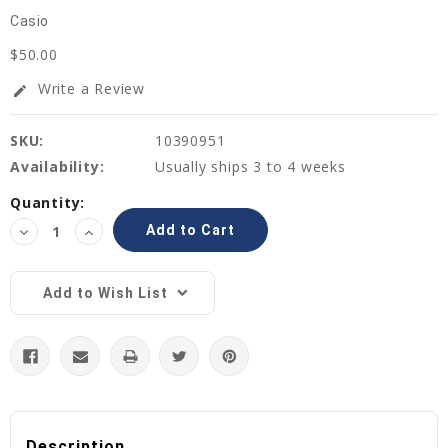
Casio
$50.00
Write a Review
edit
SKU:
10390951
Availability:
Usually ships 3 to 4 weeks
Current
Quantity:
Stock:
Decrease
Increase
Quantity:
Quantity:
Add to Wish List
Description