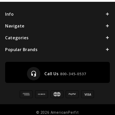
Info
Navigate
Categories
Popular Brands
headset_mic
Call Us
800-345-0537
© 2026 AmericanPerfit