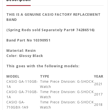
THIS IS A GENUINE CASIO FACTORY REPLACEMENT
BAND
(Spring Rods sold Separately Part# 74286516)
Band Part No 10390951
Material: Resin
Color: Glossy Black
This goes with the following models:
MODEL
TYPE
YEAR
CASIO GA-110GB-
Time Piece Division: G-SHOCK
2021
1A
Watch
CASIO GA-710GB-
Time Piece Division: G-SHOCK
2017
1A
Watch
CASIO GA-
Time Piece Division: G-SHOCK
2018
710GBX-1A9
Watch