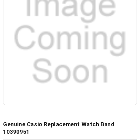
Genuine Casio Replacement Watch Band
10390951