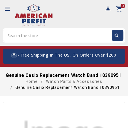
0
perm_identity
shopping_cart
Search
search
Search
card_giftcard
- Free Shipping In The US, On Orders Over $200
Genuine Casio Replacement Watch Band 10390951
Home
Watch Parts & Accessories
Genuine Casio Replacement Watch Band 10390951