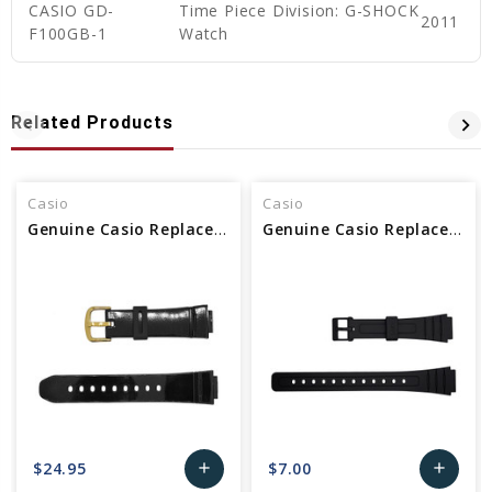
CASIO GD-
Time Piece Division: G-SHOCK
2011
F100GB-1
Watch
Related Products
Casio
Casio
Genuine Casio Replacement Watch Band
Genuine Casio Replacement Watch Band 10140392
$24.95
$7.00
add
add