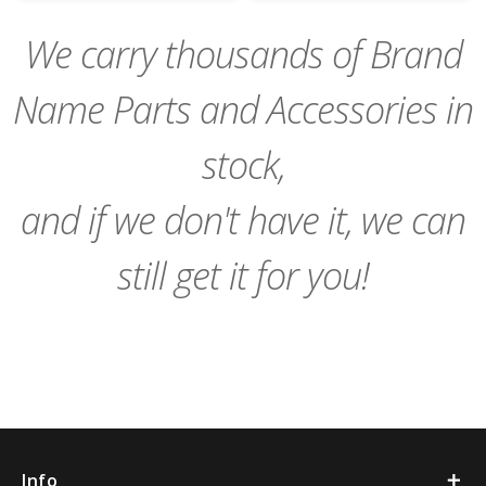
Cart
Cart
We carry thousands of Brand
Name Parts and Accessories in
stock,
and if we don't have it, we can
still get it for you!
Info