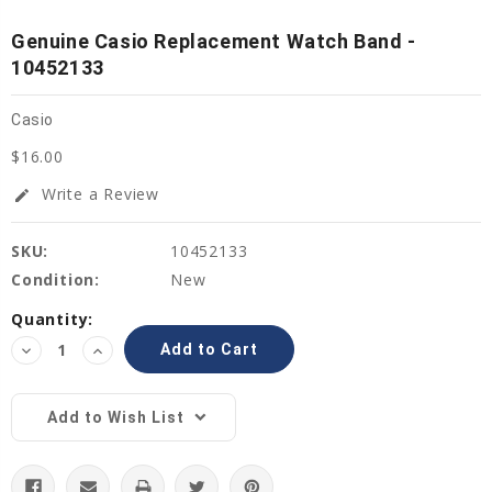
Genuine Casio Replacement Watch Band -
10452133
Casio
$16.00
Write a Review
edit
SKU:
10452133
Condition:
New
Current
Quantity:
Stock:
Decrease
Increase
Quantity:
Quantity:
Add to Wish List