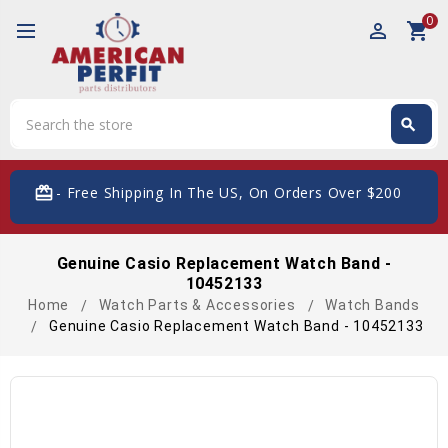
0
perm_identity
shopping_cart
Search
search
Search
card_giftcard
- Free Shipping In The US, On Orders Over $200
Genuine Casio Replacement Watch Band -
10452133
Home
Watch Parts & Accessories
Watch Bands
Genuine Casio Replacement Watch Band - 10452133