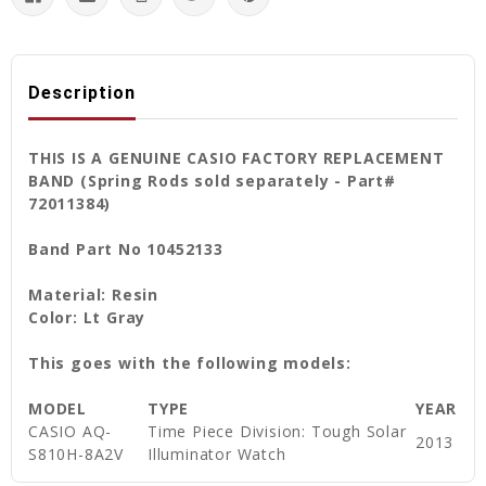
Description
THIS IS A GENUINE CASIO FACTORY REPLACEMENT
BAND (Spring Rods sold separately - Part#
72011384)
Band Part No 10452133
Material: Resin
Color: Lt Gray
This goes with the following models:
MODEL
TYPE
YEAR
CASIO AQ-
Time Piece Division: Tough Solar
2013
S810H-8A2V
Illuminator Watch