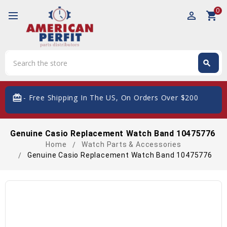
0
perm_identity
shopping_cart
Search
search
Search
card_giftcard
- Free Shipping In The US, On Orders Over $200
Genuine Casio Replacement Watch Band 10475776
Home
Watch Parts & Accessories
Genuine Casio Replacement Watch Band 10475776