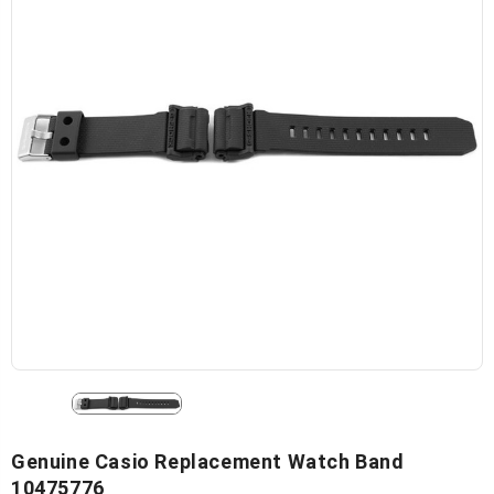
Genuine Casio Replacement Watch Band
10475776