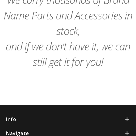
Name Parts and Accessories in
stock,
and if we don't have it, we can
still get it for you!
Info
Navigate