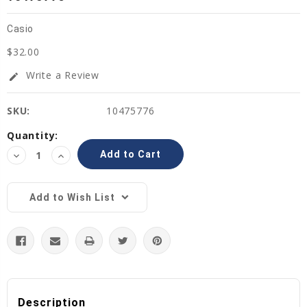
Casio
$32.00
Write a Review
edit
SKU:
10475776
Current
Quantity:
Stock:
Decrease
Increase
Quantity:
Quantity:
Add to Wish List
Description