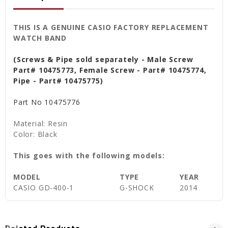
THIS IS A GENUINE CASIO FACTORY REPLACEMENT
WATCH BAND
(Screws & Pipe sold separately - Male Screw
Part# 10475773, Female Screw - Part# 10475774,
Pipe - Part# 10475775)
Part No
10475776
Material: Resin
Color: Black
This goes with the following models:
MODEL
TYPE
YEAR
CASIO GD-400-1
G-SHOCK
2014