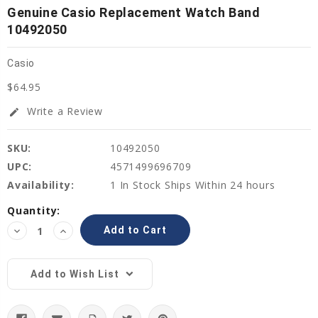
Genuine Casio Replacement Watch Band
10492050
Casio
$64.95
Write a Review
edit
SKU:
10492050
UPC:
4571499696709
Availability:
1 In Stock Ships Within 24 hours
Current
Quantity:
Stock:
Decrease
Increase
Quantity:
Quantity:
Add to Wish List