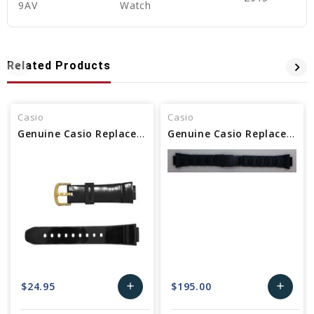
9AV
Watch
Related Products
Casio
Casio
Genuine Casio Replacement Watch Band
Genuine Casio Replacement Watch Band 10575397
$24.95
$195.00
add
add
Add
Add