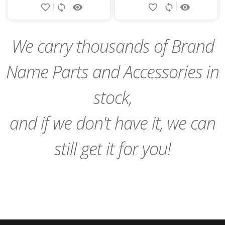
favorite_border
sync
remove_red_eye
favorite_border
sync
remove_red_eye
to
to
Cart
Cart
We carry thousands of Brand
Name Parts and Accessories in
stock,
and if we don't have it, we can
still get it for you!