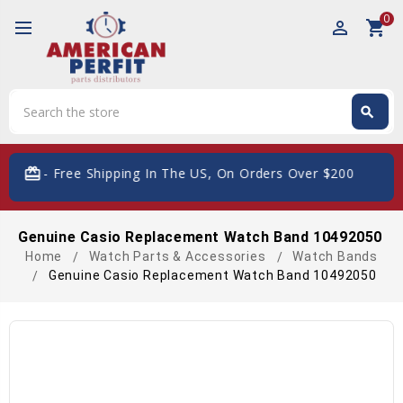
0
perm_identity
shopping_cart
Search
search
Search
card_giftcard
- Free Shipping In The US, On Orders Over $200
Genuine Casio Replacement Watch Band 10492050
Home
Watch Parts & Accessories
Watch Bands
Genuine Casio Replacement Watch Band 10492050