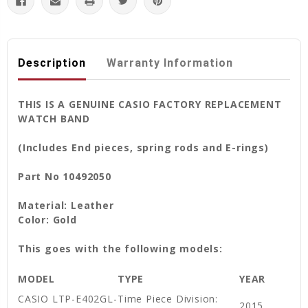
Description
Warranty Information
THIS IS A GENUINE CASIO FACTORY REPLACEMENT
WATCH BAND
(Includes End pieces, spring rods and E-rings)
Part No 10492050
Material: Leather
Color: Gold
This goes with the following models:
MODEL
TYPE
YEAR
CASIO LTP-E402GL-
Time Piece Division:
2015