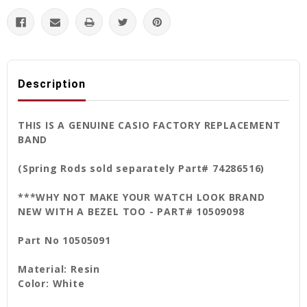
Description
THIS IS A GENUINE CASIO FACTORY REPLACEMENT
BAND
(Spring Rods sold separately Part# 74286516)
***WHY NOT MAKE YOUR WATCH LOOK BRAND
NEW WITH A BEZEL TOO - PART# 10509098
Part No 10505091
Material: Resin
Color: White