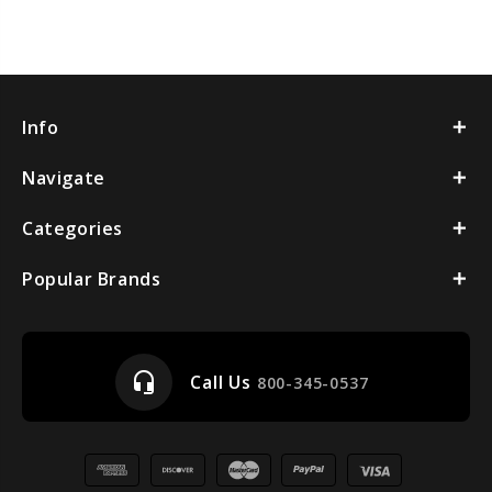
Info
Navigate
Categories
Popular Brands
headset_mic
Call Us
800-345-0537