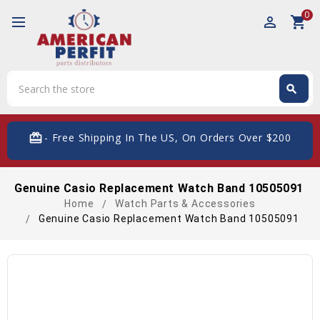
0
perm_identity
shopping_cart
Search
search
Search
card_giftcard
- Free Shipping In The US, On Orders Over $200
Genuine Casio Replacement Watch Band 10505091
Home
Watch Parts & Accessories
Genuine Casio Replacement Watch Band 10505091