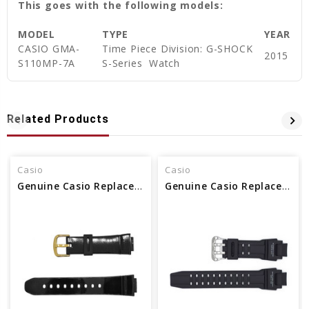
This goes with the following models:
MODEL
TYPE
YEAR
CASIO GMA-
Time Piece Division: G-SHOCK
2015
S110MP-7A
S-Series Watch
Related Products
Casio
Casio
Genuine Casio Replacement Watch Band
Genuine Casio Replacement Watch Band 10435462