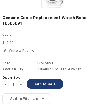
Genuine Casio Replacement Watch Band
10505091
Casio
$49.00
Write a Review
edit
SKU:
10505091
Availability:
Usually ships 3 to 4 weeks
Current
Quantity:
Stock:
Decrease
Increase
Quantity:
Quantity:
Add to Wish List