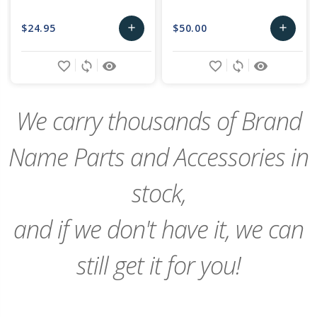
$24.95
$50.00
add
add
Add
Add
favorite_border
sync
remove_red_eye
favorite_border
sync
remove_red_eye
to
to
Cart
Cart
We carry thousands of Brand
Name Parts and Accessories in
stock,
and if we don't have it, we can
still get it for you!