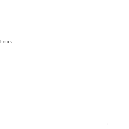
 hours