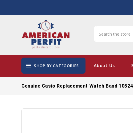
menu
About Us
SHOP BY CATEGORIES
Genuine Casio Replacement Watch Band 1052