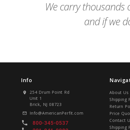
We carry thousands o
and if we do
Info
Naviga
254 Drum Point Rd
About Us
location_on
Unit 1
Shipping 
Brick, NJ 08723
Return Po
Info@AmericanPerfit.com
Price Quo
mail_outline
Contact 
local_phone
800-345-0537
Shipping 