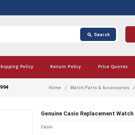
Search
p
search
Search
card_giftcard
- Free
Shipping Policy
Return Policy
Price Quotes
4994
Home
Watch Parts & Accessories
Genuine Casio Replacement Watch
Casio