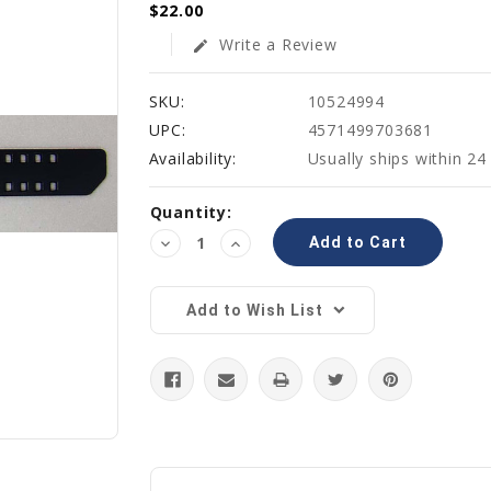
$22.00
Write a Review
edit
SKU:
10524994
UPC:
4571499703681
Availability:
Usually ships within 24
Current
Quantity:
Stock:
Decrease
Increase
Quantity:
Quantity:
Add to Wish List