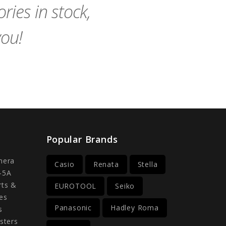
ies in stock,
you!
Popular Brands
mera
Casio
Renata
Stella
-5A
rts &
EUROTOOL
Seiko
es
Panasonic
Hadley Roma
s
sters