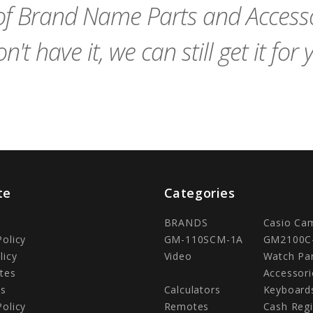
f Brand Name Parts and Accessor
n't have it, we can still get it for 
te
Categories
BRANDS
Casio Ca
Policy
GM-110SCM-1A
GM2100C
licy
Video
Watch Pa
tes
Accessori
Us
Calculators
Keyboard
Policy
Remotes
Cash Regi