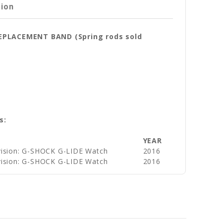
tion
REPLACEMENT BAND (Spring rods sold
s:
YEAR
vision: G-SHOCK G-LIDE Watch
2016
vision: G-SHOCK G-LIDE Watch
2016