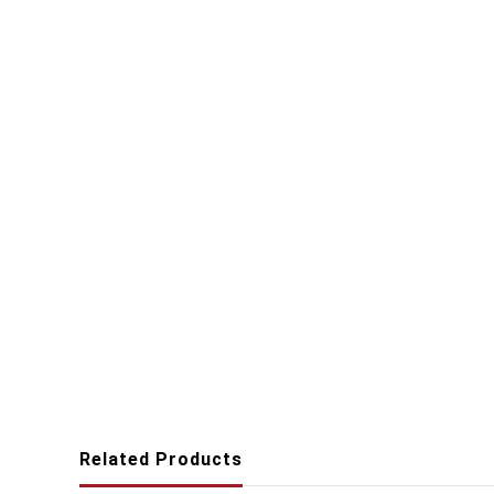
Related Products