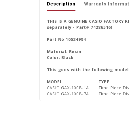
Description
Warranty Informa
THIS IS A GENUINE CASIO FACTORY 
separately - Part# 74286516)
Part No 10524994
Material: Resin
Color: Black
This goes with the following model
MODEL
TYPE
CASIO GAX-100B-1A
Time Piece Di
CASIO GAX-100B-7A
Time Piece Di