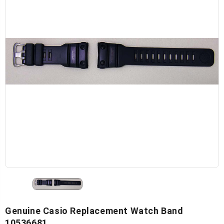
Genuine Casio Replacement Watch Band
10536681