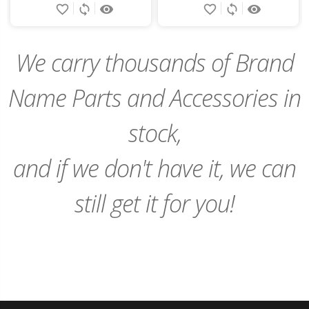
favorite_border
sync
remove_red_eye
favorite_border
sync
remove_red_eye
to
to
Cart
Cart
We carry thousands of Brand
Name Parts and Accessories in
stock,
and if we don't have it, we can
still get it for you!