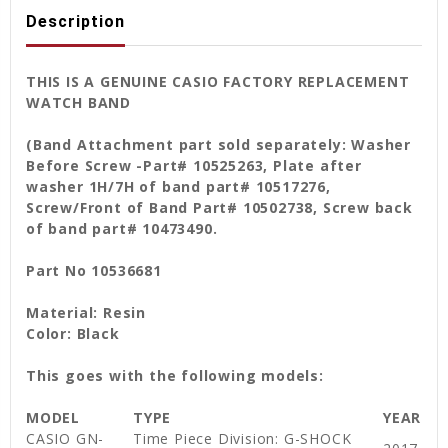
Description
THIS IS A GENUINE CASIO FACTORY REPLACEMENT
WATCH BAND
(Band Attachment part sold separately: Washer
Before Screw -Part# 10525263, Plate after
washer 1H/7H of band part# 10517276,
Screw/Front of Band Part# 10502738, Screw back
of band part# 10473490.
Part No 10536681
Material: Resin
Color: Black
This goes with the following models:
MODEL
TYPE
YEAR
CASIO GN-
Time Piece Division: G-SHOCK