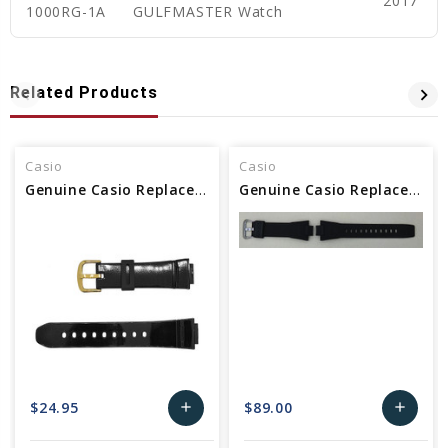
2017
1000RG-1A
GULFMASTER Watch
Related Products
Casio
Casio
Genuine Casio Replacement Watch Band
Genuine Casio Replacement Watch Band - 10628581
$24.95
$89.00
add
add
Add
Add