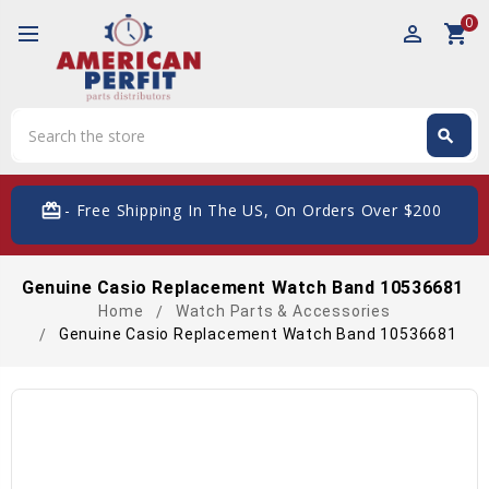
0
perm_identity
shopping_cart
Search
search
Search
card_giftcard
- Free Shipping In The US, On Orders Over $200
Genuine Casio Replacement Watch Band 10536681
Home
Watch Parts & Accessories
Genuine Casio Replacement Watch Band 10536681