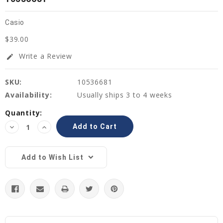
Casio
$39.00
Write a Review
edit
SKU:
10536681
Availability:
Usually ships 3 to 4 weeks
Current
Quantity:
Stock:
Decrease
Increase
Quantity:
Quantity:
Add to Wish List