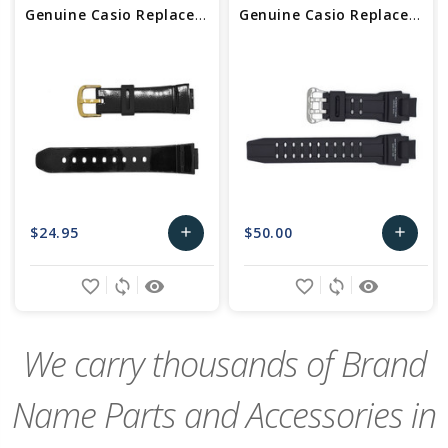
Genuine Casio Replacement Watch Band
Genuine Casio Replacement Watch Band 10435462
$24.95
$50.00
add
add
Add
Add
favorite_border
sync
remove_red_eye
favorite_border
sync
remove_red_eye
to
to
Cart
Cart
We carry thousands of Brand
Name Parts and Accessories in