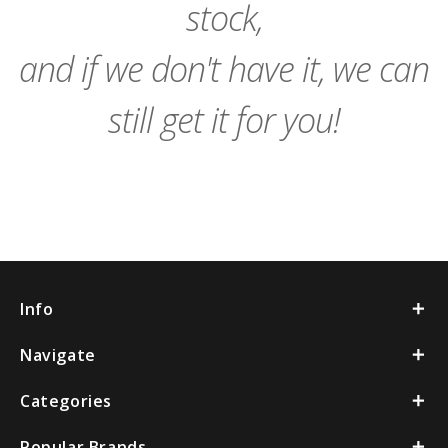
stock,
and if we don't have it, we can
still get it for you!
Info
Navigate
Categories
Popular Brands