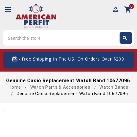
0
perm_identity
shopping_cart
Search
search
Search
card_giftcard
- Free Shipping In The US, On Orders Over $200
Genuine Casio Replacement Watch Band 10677096
Home
Watch Parts & Accessories
Watch Bands
Genuine Casio Replacement Watch Band 10677096