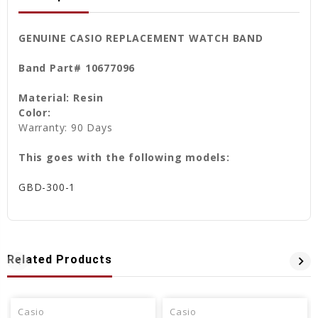
GENUINE CASIO REPLACEMENT WATCH BAND
Band Part# 10677096
Material: Resin
Color:
Warranty: 90 Days
This goes with the following models:
GBD-300-1
Related Products
Casio
Casio