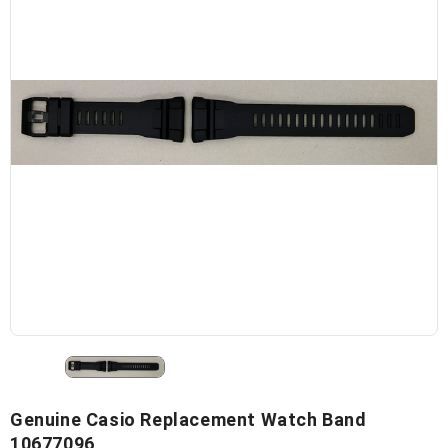
Genuine Casio Replacement Watch Band
10677096