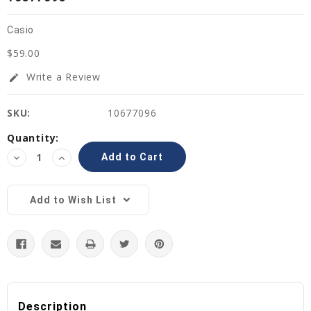
Casio
$59.00
Write a Review
edit
SKU:
10677096
Current
Quantity:
Stock:
Decrease
Increase
Quantity:
Quantity:
Add to Wish List
Description