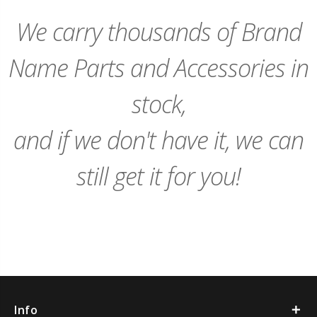
Cart
Cart
We carry thousands of Brand
Name Parts and Accessories in
stock,
and if we don't have it, we can
still get it for you!
Info