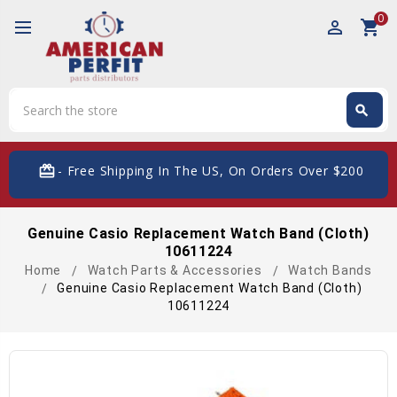
0
perm_identity
shopping_cart
Search
search
Search
card_giftcard
- Free Shipping In The US, On Orders Over $200
Genuine Casio Replacement Watch Band (Cloth)
10611224
Home
Watch Parts & Accessories
Watch Bands
Genuine Casio Replacement Watch Band (Cloth)
10611224