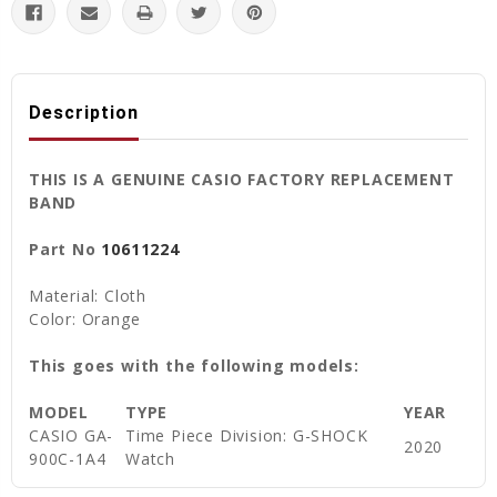
Description
THIS IS A GENUINE CASIO FACTORY REPLACEMENT
BAND
Part No
10611224
Material: Cloth
Color: Orange
This goes with the following models:
MODEL
TYPE
YEAR
CASIO GA-
Time Piece Division: G-SHOCK
2020
900C-1A4
Watch