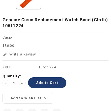
Genuine Casio Replacement Watch Band (Cloth)
10611224
Casio
$86.00
Write a Review
edit
SKU:
10611224
Current
Quantity:
Stock:
Decrease
Increase
Quantity:
Quantity:
Add to Wish List