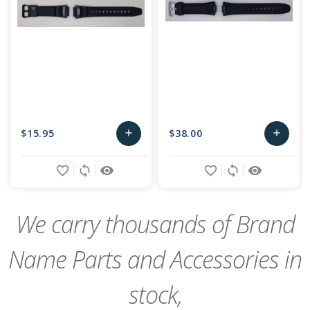
$15.95
$38.00
add
add
Add
Add
favorite_border
sync
remove_red_eye
favorite_border
sync
remove_red_eye
to
to
Cart
Cart
We carry thousands of Brand
Name Parts and Accessories in
stock,