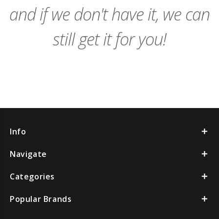
and if we don't have it, we can
still get it for you!
Info
Navigate
Categories
Popular Brands