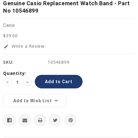
Genuine Casio Replacement Watch Band - Part
No 10546899
Casio
$39.00
Write a Review
edit
SKU:
10546899
Current
Quantity:
Stock:
Decrease
Increase
Quantity:
Quantity:
Add to Wish List