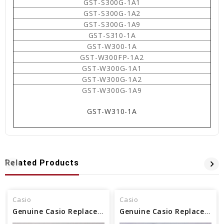
GST-S300G-1A1
GST-S300G-1A2
GST-S300G-1A9
GST-S310-1A
GST-W300-1A
GST-W300FP-1A2
GST-W300G-1A1
GST-W300G-1A2
GST-W300G-1A9
GST-W310-1A
Related Products
Casio
Casio
Genuine Casio Replacement Watch Band - Part No 10500870
Genuine Casio Replacement Watch Band - Part No 10470412