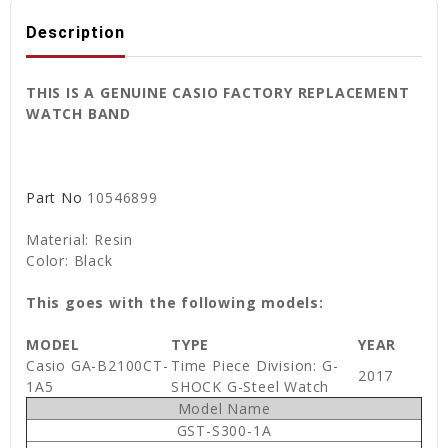
Description
THIS IS A GENUINE CASIO FACTORY REPLACEMENT
WATCH BAND
Part No
10546899
Material: Resin
Color: Black
This goes with the following models:
MODEL
TYPE
YEAR
Casio GA-B2100CT-
Time Piece Division: G-
2017
1A5
SHOCK G-Steel Watch
Model Name
GST-S300-1A