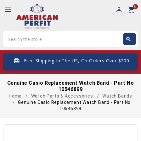
0
perm_identity
shopping_cart
Search
search
Search
card_giftcard
- Free Shipping In The US, On Orders Over $200
Genuine Casio Replacement Watch Band - Part No
10546899
Home
Watch Parts & Accessories
Watch Bands
Genuine Casio Replacement Watch Band - Part No
10546899