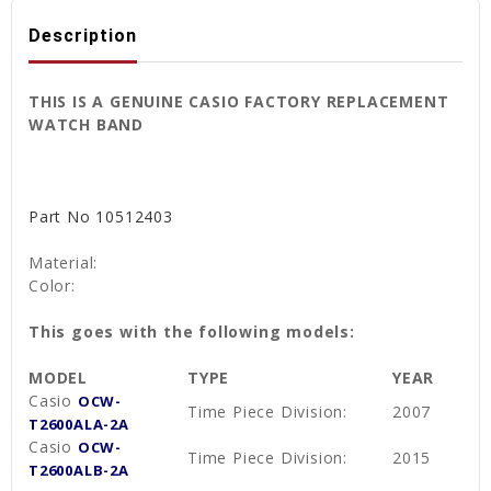
Description
THIS IS A GENUINE CASIO FACTORY REPLACEMENT
WATCH BAND
Part No
10512403
Material:
Color:
This goes with the following models:
MODEL
TYPE
YEAR
Casio
OCW-
Time Piece Division:
2007
T2600ALA-2A
Casio
OCW-
Time Piece Division:
2015
T2600ALB-2A