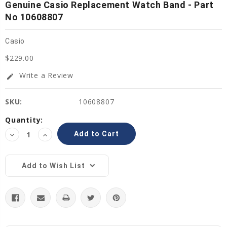
Genuine Casio Replacement Watch Band - Part
No 10608807
Casio
$229.00
Write a Review
edit
SKU:
10608807
Current
Quantity:
Stock:
Decrease
Increase
Quantity:
Quantity:
Add to Wish List