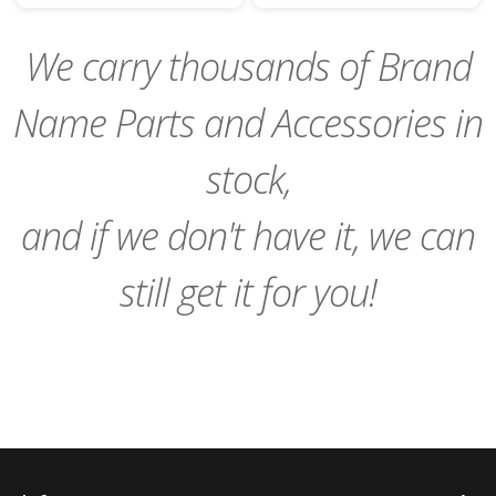
Cart
Cart
We carry thousands of Brand
Name Parts and Accessories in
stock,
and if we don't have it, we can
still get it for you!