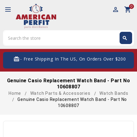
0
perm_identity
shopping_cart
Search
search
Search
card_giftcard
- Free Shipping In The US, On Orders Over $200
Genuine Casio Replacement Watch Band - Part No
10608807
Home
Watch Parts & Accessories
Watch Bands
Genuine Casio Replacement Watch Band - Part No
10608807