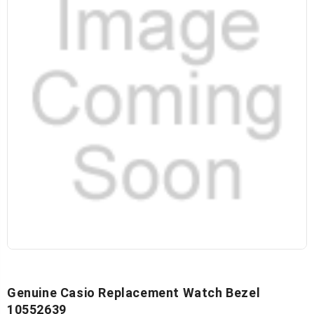
Genuine Casio Replacement Watch Bezel
10552639