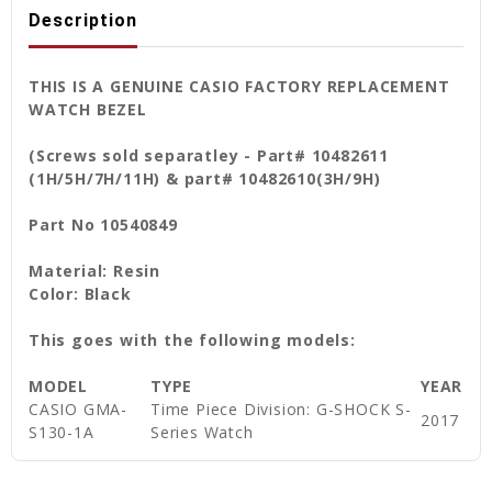
Description
THIS IS A GENUINE CASIO FACTORY REPLACEMENT
WATCH BEZEL
(Screws sold separatley - Part# 10482611
(1H/5H/7H/11H) & part# 10482610(3H/9H)
Part No 10540849
Material: Resin
Color: Black
This goes with the following models:
MODEL
TYPE
YEAR
CASIO GMA-
Time Piece Division: G-SHOCK S-
2017
S130-1A
Series Watch