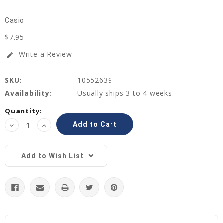
Casio
$7.95
Write a Review
edit
SKU:
10552639
Availability:
Usually ships 3 to 4 weeks
Current
Quantity:
Stock:
Decrease
Increase
Quantity:
Quantity:
Add to Wish List