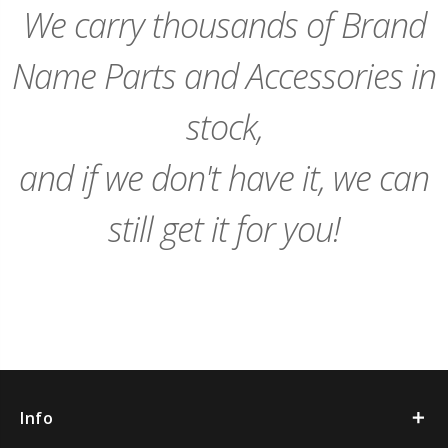
We carry thousands of Brand
Name Parts and Accessories in
stock,
and if we don't have it, we can
still get it for you!
Info