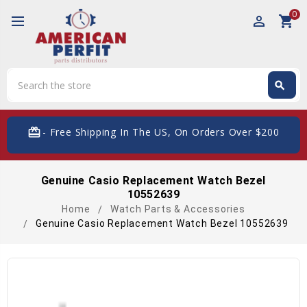
0
perm_identity
shopping_cart
Search
search
Search
card_giftcard
- Free Shipping In The US, On Orders Over $200
Genuine Casio Replacement Watch Bezel
10552639
Home
Watch Parts & Accessories
Genuine Casio Replacement Watch Bezel 10552639