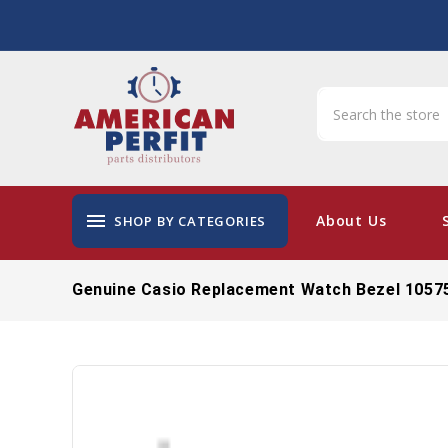
menu
About Us
SHOP BY CATEGORIES
Genuine Casio Replacement Watch Bezel 1057