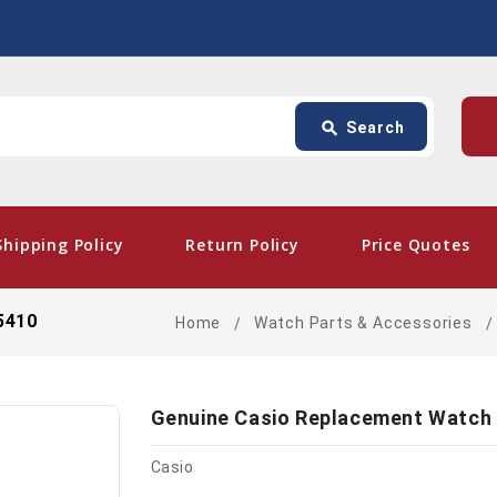
Search
p
search
Search
card_giftcard
- Free
Shipping Policy
Return Policy
Price Quotes
5410
Home
Watch Parts & Accessories
Genuine Casio Replacement Watch
Casio