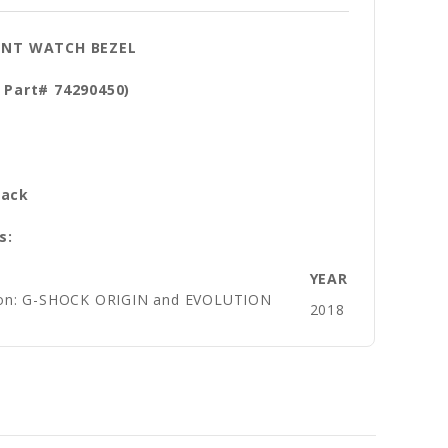
ENT WATCH BEZEL
 Part# 74290450)
al: Resin
lack
s:
YEAR
sion: G-SHOCK ORIGIN and EVOLUTION
2018