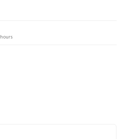
 hours