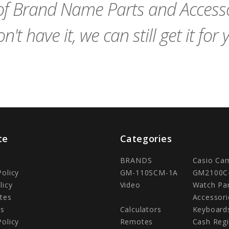
f Brand Name Parts and Accessor
n't have it, we can still get it for 
te
Categories
BRANDS
Casio Ca
Policy
GM-110SCM-1A
GM2100C
licy
Video
Watch Pa
tes
Accessori
Us
Calculators
Keyboard
Policy
Remotes
Cash Regi