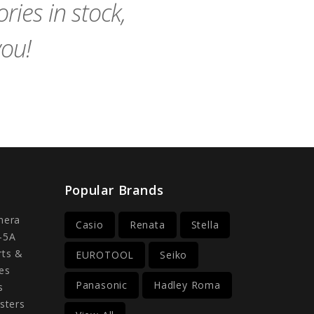
ies in stock,
you!
Popular Brands
mera
Casio
Renata
Stella
-5A
rts &
EUROTOOL
Seiko
es
Panasonic
Hadley Roma
s
sters