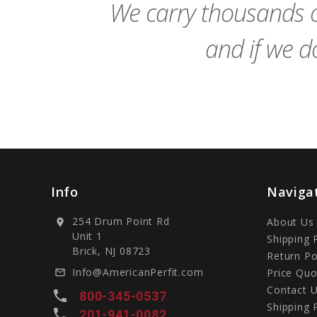
We carry thousands o
and if we do
Info
Naviga
254 Drum Point Rd
About Us
location_on
Unit 1
Shipping 
Brick, NJ 08723
Return Po
Info@AmericanPerfit.com
Price Quo
mail_outline
Contact 
local_phone
800-345-0537
Shipping 
local_phone
201-941-0082