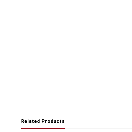
Related Products