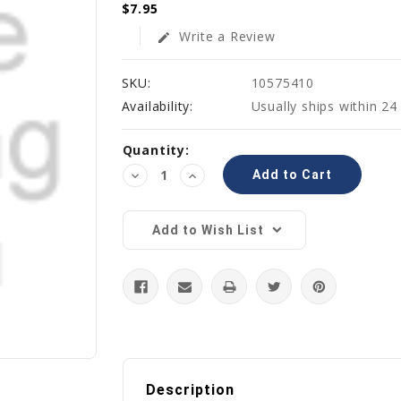
$7.95
Write a Review
edit
SKU:
10575410
Availability:
Usually ships within 24
Current
Quantity:
Stock:
Decrease
Increase
Quantity:
Quantity:
Add to Wish List
Description