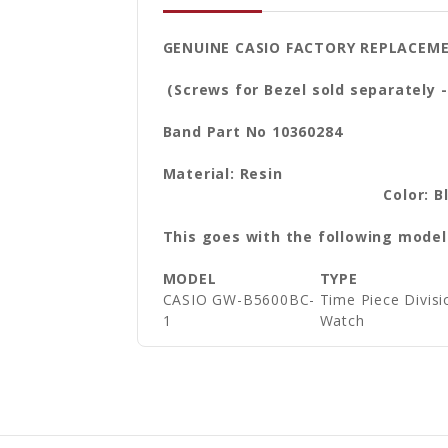
GENUINE CASIO FACTORY REPLACEM
(Screws for Bezel sold separately -
Band Part No 10360284
Materi
Color: B
This goes with the following model
MODEL
TYPE
CASIO GW-B5600BC-
Time Piece Divi
1
Watch