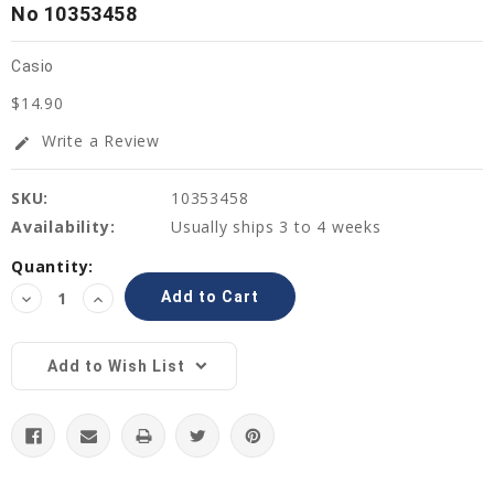
No 10353458
Casio
$14.90
Write a Review
edit
SKU:
10353458
Availability:
Usually ships 3 to 4 weeks
Current
Quantity:
Stock:
Decrease
Increase
Quantity:
Quantity:
Add to Wish List