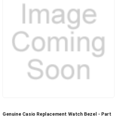
Genuine Casio Replacement Watch Bezel - Part