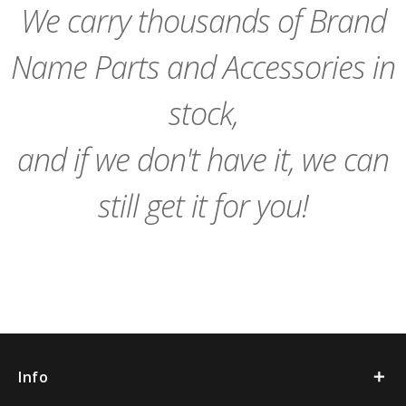
We carry thousands of Brand
Name Parts and Accessories in
stock,
and if we don't have it, we can
still get it for you!
Info