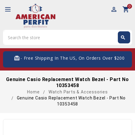
0
perm_identity
shopping_cart
Search
search
Search
card_giftcard
- Free Shipping In The US, On Orders Over $200
Genuine Casio Replacement Watch Bezel - Part No
10353458
Home
Watch Parts & Accessories
Genuine Casio Replacement Watch Bezel - Part No
10353458