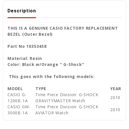
Description
THIS IS A GENUINE CASIO FACTORY REPLACEMENT
BEZEL (Outer Bezel)
Part No 10353458
Material: Resin
Color: Black w/Orange " G-Shock"
This goes with the following models:
MODEL
TYPE
YEAR
CASIO G-
Time Piece Division: G-SHOCK
2010
1200B-1A
GRAVITYMASTER Watch
CASIO GW-
Time Piece Division: G-SHOCK
2010
3000B-1A
AVIATOR Watch