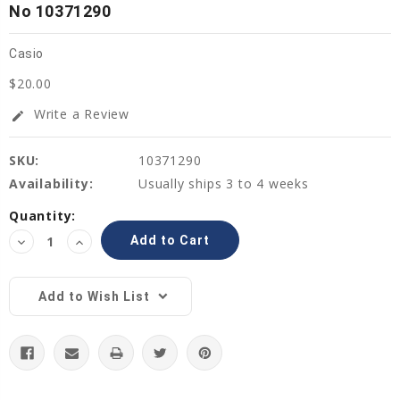
No 10371290
Casio
$20.00
Write a Review
edit
SKU:
10371290
Availability:
Usually ships 3 to 4 weeks
Current
Quantity:
Stock:
Decrease
Increase
Quantity:
Quantity:
Add to Wish List