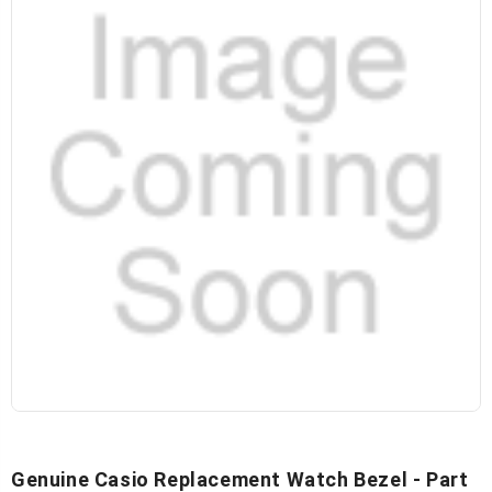
Genuine Casio Replacement Watch Bezel - Part