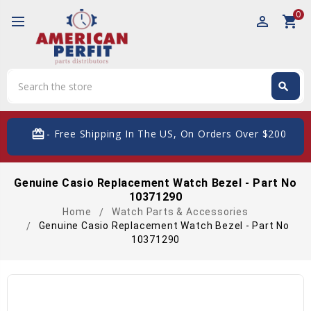
0
perm_identity
shopping_cart
Search
search
Search
card_giftcard
- Free Shipping In The US, On Orders Over $200
Genuine Casio Replacement Watch Bezel - Part No
10371290
Home
Watch Parts & Accessories
Genuine Casio Replacement Watch Bezel - Part No
10371290