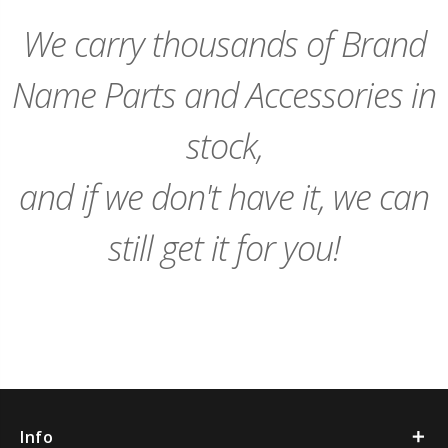
Cart
Cart
We carry thousands of Brand
Name Parts and Accessories in
stock,
and if we don't have it, we can
still get it for you!
Info