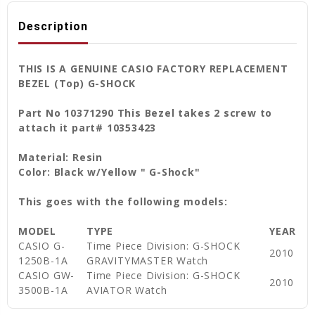
Description
THIS IS A GENUINE CASIO FACTORY REPLACEMENT
BEZEL (Top) G-SHOCK
Part No 10371290 This Bezel takes 2 screw to
attach it part# 10353423
Material: Resin
Color: Black w/Yellow " G-Shock"
This goes with the following models:
MODEL
TYPE
YEAR
CASIO G-
Time Piece Division: G-SHOCK
2010
1250B-1A
GRAVITYMASTER Watch
CASIO GW-
Time Piece Division: G-SHOCK
2010
3500B-1A
AVIATOR Watch