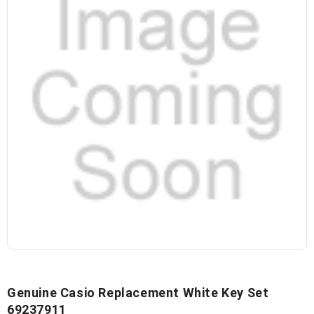
Genuine Casio Replacement White Key Set
69237911