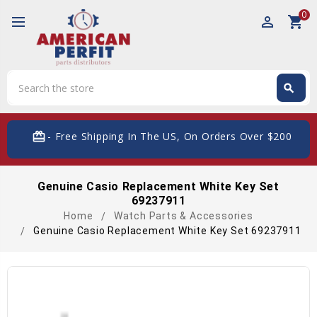
0
perm_identity
shopping_cart
Search
search
Search
card_giftcard
- Free Shipping In The US, On Orders Over $200
Genuine Casio Replacement White Key Set
69237911
Home
Watch Parts & Accessories
Genuine Casio Replacement White Key Set 69237911