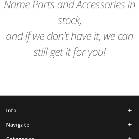
Name Parts and Accessories in
stock,
and if we don't have it, we can
still get it for you!
Info
Navigate