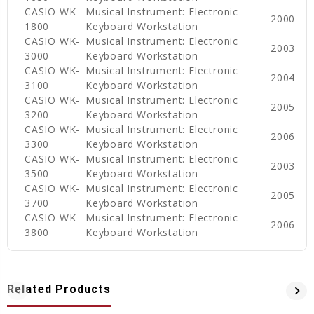
CASIO WK-
Musical Instrument: Electronic
2000
1800
Keyboard Workstation
CASIO WK-
Musical Instrument: Electronic
2003
3000
Keyboard Workstation
CASIO WK-
Musical Instrument: Electronic
2004
3100
Keyboard Workstation
CASIO WK-
Musical Instrument: Electronic
2005
3200
Keyboard Workstation
CASIO WK-
Musical Instrument: Electronic
2006
3300
Keyboard Workstation
CASIO WK-
Musical Instrument: Electronic
2003
3500
Keyboard Workstation
CASIO WK-
Musical Instrument: Electronic
2005
3700
Keyboard Workstation
CASIO WK-
Musical Instrument: Electronic
2006
3800
Keyboard Workstation
Related Products