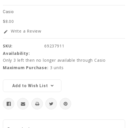
Casio
$8.00
Write a Review
edit
SKU:
69237911
Availability:
Only 3 left then no longer available through Casio
Maximum Purchase:
3 units
Current
Stock:
Add to Wish List