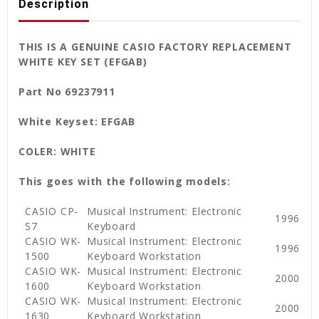
Description
THIS IS A GENUINE CASIO FACTORY REPLACEMENT
WHITE KEY SET (EFGAB)
Part No 69237911
White Keyset: EFGAB
COLER: WHITE
This goes with the following models:
CASIO CP-
Musical Instrument: Electronic
1996
S7
Keyboard
CASIO WK-
Musical Instrument: Electronic
1996
1500
Keyboard Workstation
CASIO WK-
Musical Instrument: Electronic
2000
1600
Keyboard Workstation
CASIO WK-
Musical Instrument: Electronic
2000
1630
Keyboard Workstation