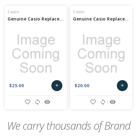
Casio
Casio
Genuine Casio Replacement Key Set - 10519968
Genuine Casio Replacement White Keys DFA 10434656
$25.00
$20.00
add
add
Add
Add
favorite_border
sync
remove_red_eye
favorite_border
sync
remove_red_eye
to
to
Cart
Cart
We carry thousands of Brand