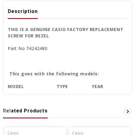
Description
THIS IS A GENUINE CASIO FACTORY REPLACEMENT
SCREW FOR BEZEL
Part No
74242480
This goes with the following models:
MODEL
TYPE
YEAR
Related Products
Casio
Casio