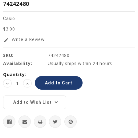
74242480
Casio
$3.00
Write a Review
edit
SKU:
74242480
Availability:
Usually ships within 24 hours
Current
Quantity:
Stock:
Decrease
Increase
Quantity:
Quantity:
Add to Wish List