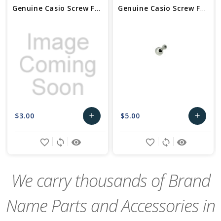
Genuine Casio Screw For Watch Bezel - Part No 10301957
Genuine Casio Screw For Watch Bezel - Part No 74239690
$3.00
$5.00
add
add
Add
Add
favorite_border
sync
remove_red_eye
favorite_border
sync
remove_red_eye
to
to
Cart
Cart
We carry thousands of Brand
Name Parts and Accessories in