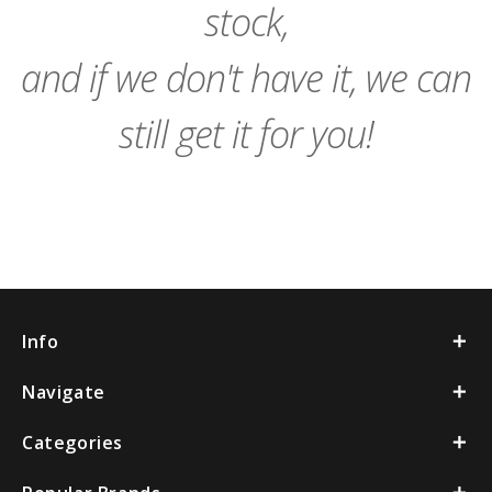
stock,
and if we don't have it, we can
still get it for you!
Info
Navigate
Categories