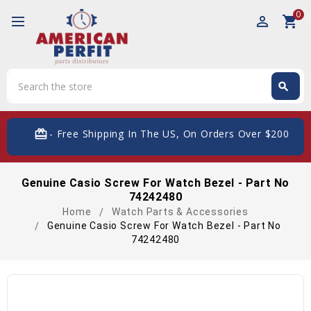
0
perm_identity
shopping_cart
Search
search
Search
card_giftcard
- Free Shipping In The US, On Orders Over $200
Genuine Casio Screw For Watch Bezel - Part No
74242480
Home
Watch Parts & Accessories
Genuine Casio Screw For Watch Bezel - Part No
74242480