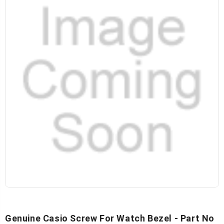
Genuine Casio Screw For Watch Bezel - Part No