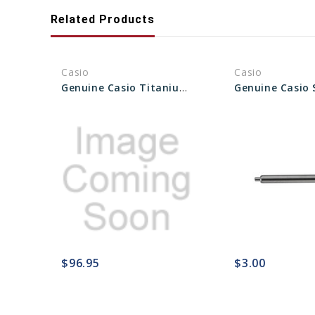
Related Products
Casio
Casio
Genuine Casio Titanium Watch Band With Springs Rods - Part No 10250055
$96.95
$3.00
favorite_border
sync
remove_red_eye
favorite_border
sync