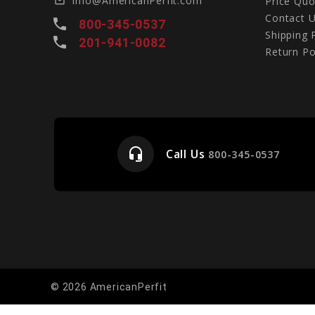
Info@AmericanPerfit.com
Price Quo
mail_outline
Contact 
local_phone
800-345-0537
Shipping 
local_phone
201-941-0082
Return Po
headset_mic
Call Us
e
800-345-0537
© 2026 AmericanPerfit