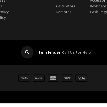
tes
Accessori
Us
Calculators
Keyboard
Policy
Remotes
Cash Regi
licy
search
Item Finder
Call Us For Help