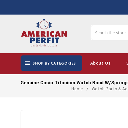
menu
About Us
SHOP BY CATEGORIES
Genuine Casio Titanium Watch Band W/Springs
Home
Watch Parts & Ac