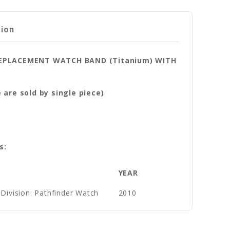
tion
 REPLACEMENT WATCH BAND (Titanium) WITH
are sold by single piece)
s:
YEAR
Division: Pathfinder Watch
2010