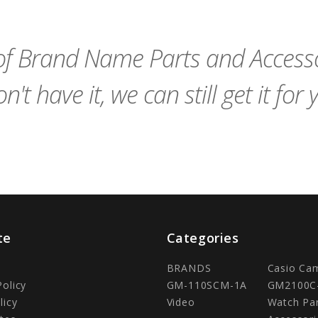
Cart
Cart
f Brand Name Parts and Accessor
n't have it, we can still get it for 
te
Categories
BRANDS
Casio Ca
Policy
GM-110SCM-1A
GM2100C
licy
Video
Watch Pa