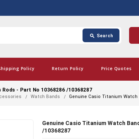
Search
p
search
Search
card_giftcard
- Free
Shipping Policy
Return Policy
Price Quotes
 Rods - Part No 10368286 /10368287
cessories
Watch Bands
Genuine Casio Titanium Watch
Genuine Casio Titanium Watch Ban
/10368287