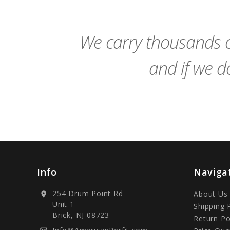
We carry thousands o
and if we do
Info
Naviga
254 Drum Point Rd
About Us
location_on
Unit 1
Shipping 
Brick, NJ 08723
Return Po