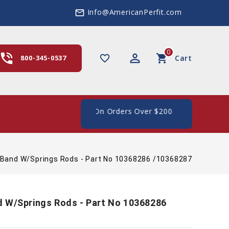
Info@AmericanPerfit.com
mail_outline
0
hone_in_talk
perm_identity
shopping_cart
favorite_border
800-345-0537
Cart
 Shipping In The US, On Orders Over $200
 Band W/Springs Rods - Part No 10368286 /10368287
d W/Springs Rods - Part No 10368286