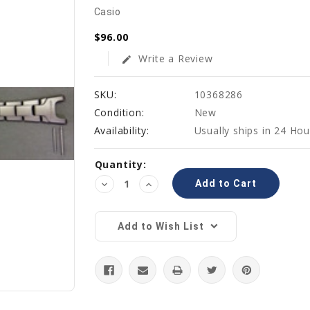
Casio
$96.00
Write a Review
edit
SKU:
10368286
Condition:
New
Availability:
Usually ships in 24 Hou
Current
Quantity:
Stock:
Decrease
Increase
Quantity:
Quantity:
Add to Wish List