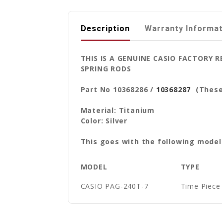
Description
Warranty Informa
THIS IS A GENUINE CASIO FACTORY
SPRING RODS
Part No 10368286 /
10368287
(These 
Material: Titanium
Color: Silver
This goes with the following model
MODEL
TYPE
CASIO PAG-240T-7
Time Piece 