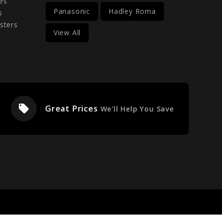
es
Panasonic
Hadley Roma
s
sters
View All
local_offer
Great Prices
We'll Help You Save