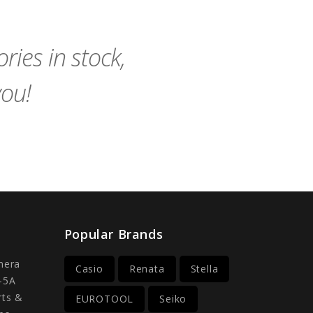
Cart
Cart
ies in stock,
you!
Popular Brands
mera
Casio
Renata
Stella
-5A
rts &
EUROTOOL
Seiko