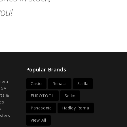
you!
Popular Brands
mera
Casio
Renata
Stella
-5A
rts &
EUROTOOL
Seiko
es
Panasonic
Hadley Roma
s
sters
View All