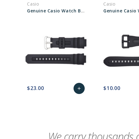
Casio
Casio
Genuine Casio Watch Band 10273059
$23.00
$10.00
add
favorite_border
sync
remove_red_eye
Add
favorite_border
sync
to
Cart
We carry thousands o