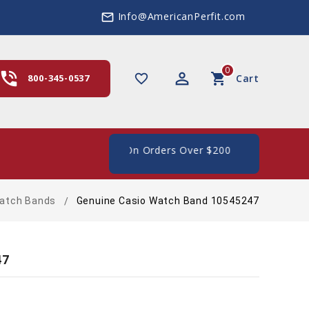
Info@AmericanPerfit.com
mail_outline
0
hone_in_talk
perm_identity
shopping_cart
favorite_border
800-345-0537
Cart
 Shipping In The US, On Orders Over $200
atch Bands
Genuine Casio Watch Band 10545247
47