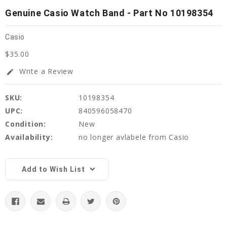
Genuine Casio Watch Band - Part No 10198354
Casio
$35.00
Write a Review
edit
SKU:
10198354
UPC:
840596058470
Condition:
New
Availability:
no longer avlabele from Casio
Current
Stock:
Add to Wish List