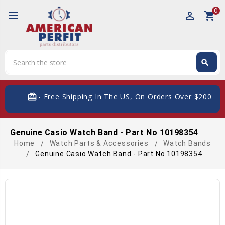
0
perm_identity
shopping_cart
Search
search
Search
card_giftcard
- Free Shipping In The US, On Orders Over $200
Genuine Casio Watch Band - Part No 10198354
Home
Watch Parts & Accessories
Watch Bands
Genuine Casio Watch Band - Part No 10198354