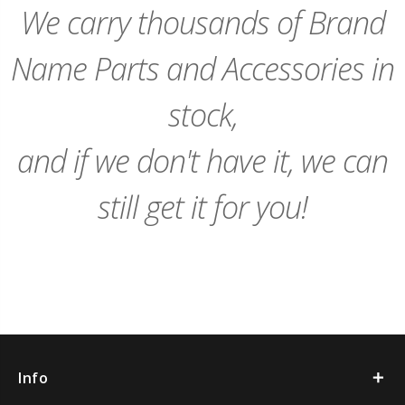
We carry thousands of Brand
Name Parts and Accessories in
stock,
and if we don't have it, we can
still get it for you!
Info