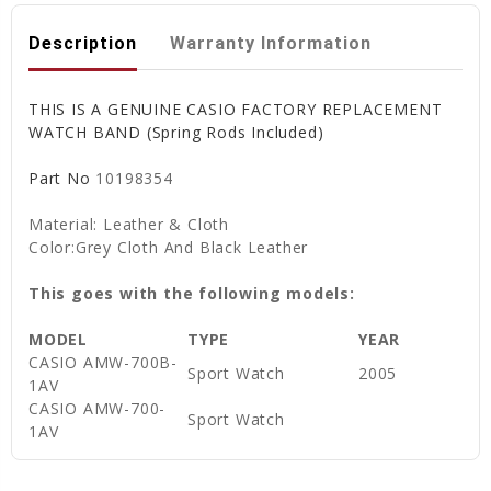
Description
Warranty Information
THIS IS A GENUINE CASIO FACTORY REPLACEMENT
WATCH BAND (Spring Rods Included)
Part No
10198354
Material: Leather & Cloth
Color:Grey Cloth And Black Leather
This goes with the following models:
MODEL
TYPE
YEAR
CASIO AMW-700B-
Sport Watch
2005
1AV
CASIO AMW-700-
Sport Watch
1AV