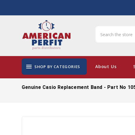
menu
About Us
SHOP BY CATEGORIES
Genuine Casio Replacement Band - Part No 10