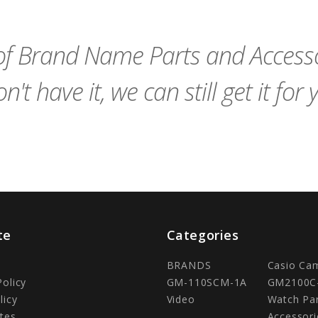
Cart
Cart
f Brand Name Parts and Accessor
n't have it, we can still get it for 
te
Categories
BRANDS
Casio Ca
Policy
GM-110SCM-1A
GM2100C
licy
Video
Watch Pa
tes
Accessori