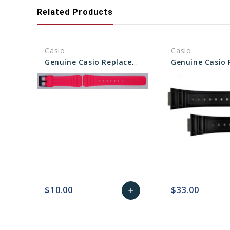
Related Products
Casio
Casio
Genuine Casio Replacement Band - Part No 10361903
$10.00
$33.00
add
favorite_border
sync
remove_red_eye
Add
favorite_border
sync
to