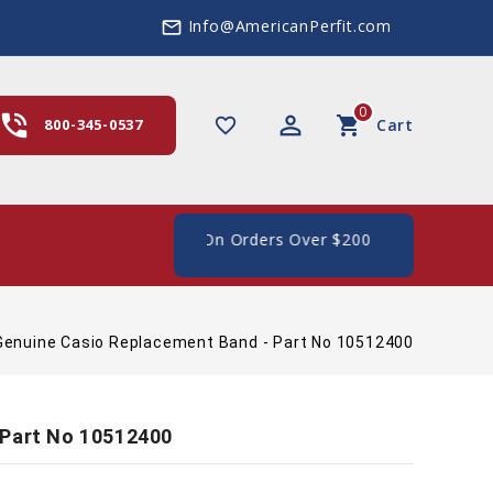
Info@AmericanPerfit.com
mail_outline
0
hone_in_talk
perm_identity
shopping_cart
favorite_border
800-345-0537
Cart
 Shipping In The US, On Orders Over $200
Genuine Casio Replacement Band - Part No 10512400
 Part No 10512400