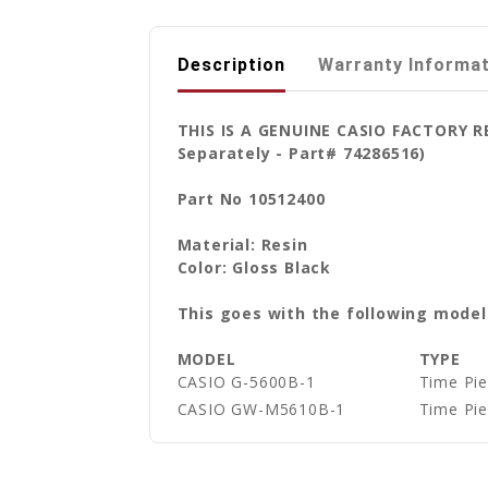
Description
Warranty Informa
THIS IS A GENUINE CASIO FACTORY 
Separately - Part# 74286516)
Part No 10512400
Material: Resin
Color: Gloss Black
This goes with the following model
MODEL
TYPE
CASIO G-5600B-1
Time Pie
CASIO GW-M5610B-1
Time Pie