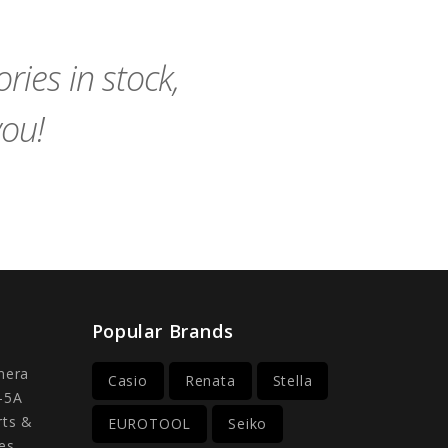
Cart
Cart
ies in stock,
you!
Popular Brands
mera
Casio
Renata
Stella
-5A
rts &
EUROTOOL
Seiko
es