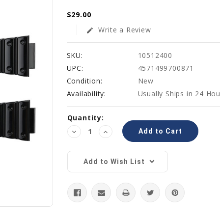
$29.00
Write a Review
edit
SKU:
10512400
UPC:
4571499700871
Condition:
New
Availability:
Usually Ships in 24 Ho
Current
Quantity:
Stock:
Decrease
Increase
Quantity:
Quantity:
Add to Wish List