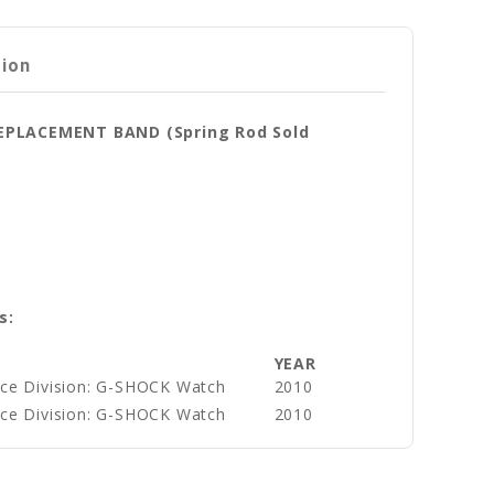
tion
REPLACEMENT BAND (Spring Rod Sold
s:
YEAR
ce Division: G-SHOCK Watch
2010
ce Division: G-SHOCK Watch
2010