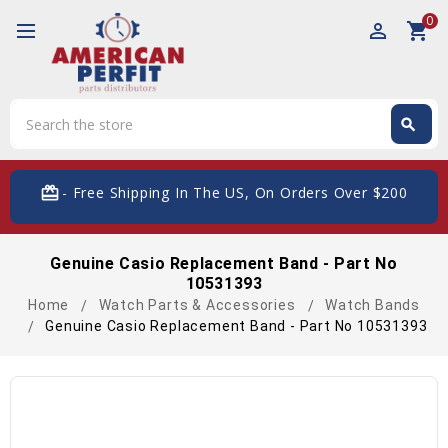
0
perm_identity
shopping_cart
Search
search
Search
card_giftcard
- Free Shipping In The US, On Orders Over $200
Genuine Casio Replacement Band - Part No
10531393
Home
Watch Parts & Accessories
Watch Bands
Genuine Casio Replacement Band - Part No 10531393