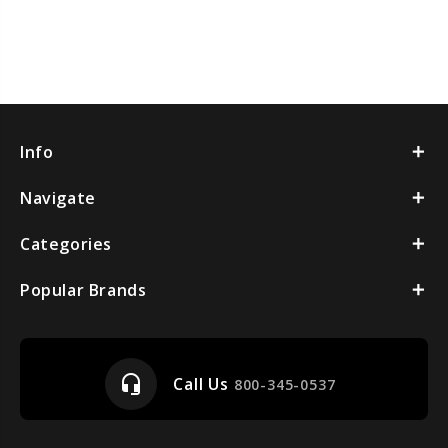
Info
Navigate
Categories
Popular Brands
headset_mic
Call Us
800-345-0537