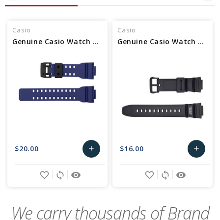
Casio
Casio
Genuine Casio Watch Band - Part No 10540140
Genuine Casio Watch Band - Part No 10302043
$20.00
$16.00
add
add
Add
Add
favorite_border
sync
remove_red_eye
favorite_border
sync
remove_red_eye
to
to
Cart
Cart
We carry thousands of Brand