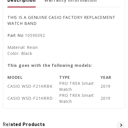
Description
Warranty Information
THIS IS A GENUINE CASIO FACTORY REPLACEMENT
WATCH BAND
Part No
10590392
Material: Resin
Color: Black
This goes with the following models:
MODEL
TYPE
YEAR
PRO TREK Smart
CASIO WSD-F21HRBK
2019
Watch
PRO TREK Smart
CASIO WSD-F21HRRD
2019
Watch
Related Products