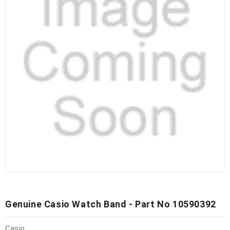
Genuine Casio Watch Band - Part No 10590392
Casio