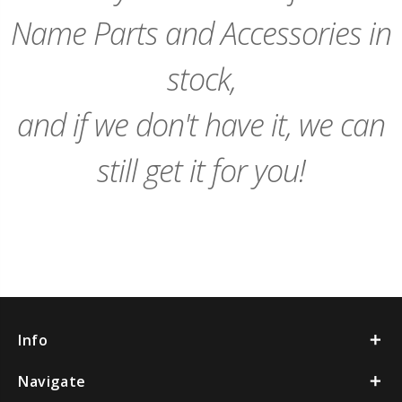
Name Parts and Accessories in
stock,
and if we don't have it, we can
still get it for you!
Info
Navigate