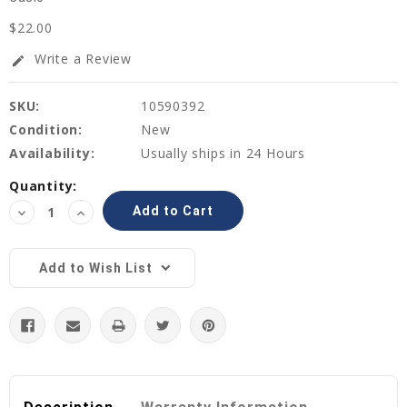
$22.00
Write a Review
edit
SKU:
10590392
Condition:
New
Availability:
Usually ships in 24 Hours
Current
Quantity:
Stock:
Decrease
Increase
Quantity:
Quantity:
Add to Wish List