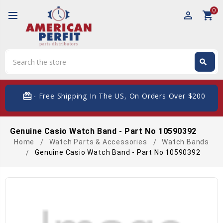
0
perm_identity
shopping_cart
Search
search
Search
card_giftcard
- Free Shipping In The US, On Orders Over $200
Genuine Casio Watch Band - Part No 10590392
Home
Watch Parts & Accessories
Watch Bands
Genuine Casio Watch Band - Part No 10590392