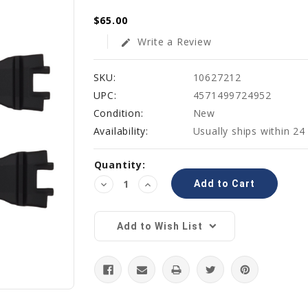
$65.00
Write a Review
edit
SKU:
10627212
UPC:
4571499724952
Condition:
New
Availability:
Usually ships within 24
Current
Quantity:
Stock:
Decrease
Increase
Quantity:
Quantity:
Add to Wish List