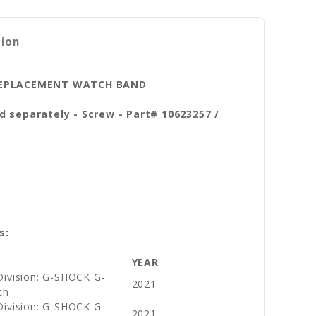
tion
 REPLACEMENT WATCH BAND
d separately - Screw - Part# 10623257 /
s:
YEAR
Division: G-SHOCK G-
2021
ch
Division: G-SHOCK G-
2021