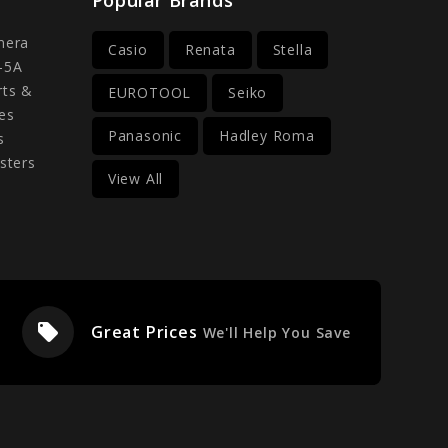
mera
Casio
Renata
Stella
-5A
rts &
EUROTOOL
Seiko
es
Panasonic
Hadley Roma
s
sters
View All
local_offer
Great Prices
We'll Help You Save