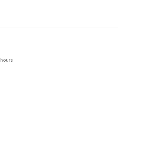
 hours