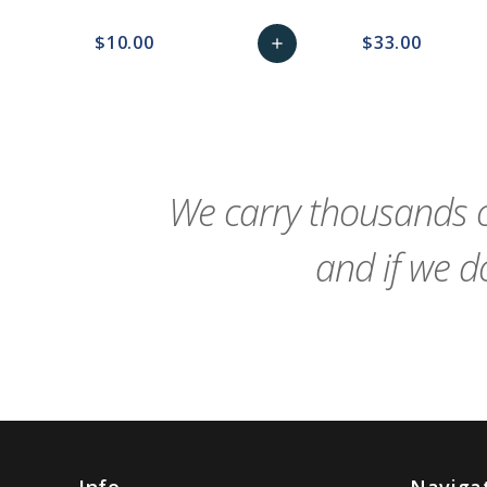
$10.00
$33.00
add
favorite_border
sync
remove_red_eye
Add
favorite_border
sync
to
Cart
We carry thousands o
and if we do
Info
Naviga