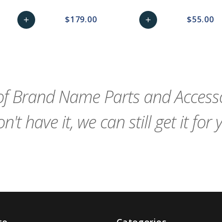
$179.00
$55.00
add
add
remove_red_eye
Add
favorite_border
sync
remove_red_eye
Add
favorite_border
to
to
Cart
Cart
f Brand Name Parts and Accessor
n't have it, we can still get it for 
te
Categories