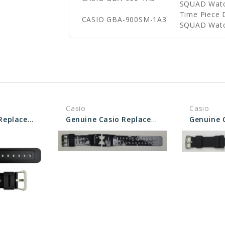
SQUAD Wat
Time Piece 
CASIO GBA-900SM-1A3
SQUAD Wat
Casio
Casio
Genuine Casio Replacement Band - Part No 10512402
Genuine Casio Replacement Band - Part No 10637419