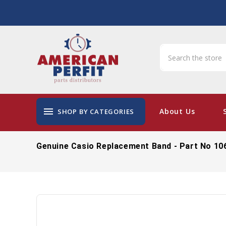
menu
About Us
SHOP BY CATEGORIES
Genuine Casio Replacement Band - Part No 10