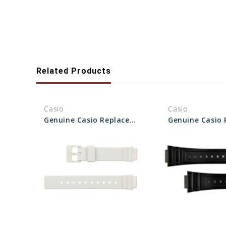
Related Products
Casio
Casio
Genuine Casio Replacement Band - Part No 10406536