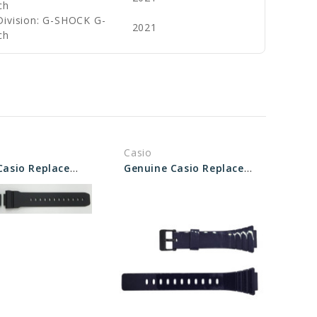
ch
Division: G-SHOCK G-
2021
ch
Casio
Genuine Casio Replacement Band - Part No 10595226
Genuine Casio Replacement Band - Part No 10435865