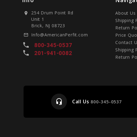
254 Drum Point Rd
About Us
location_on
Unit 1
Shipping 
Brick, NJ 08723
Return Po
Info@AmericanPerfit.com
Price Quo
mail_outline
Contact 
local_phone
800-345-0537
Shipping 
local_phone
201-941-0082
Return Po
headset_mic
Call Us
e
800-345-0537