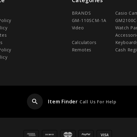
BRANDS
Casio Ca
Policy
GM-110SCM-1A
GM2100C
licy
Video
Watch Pa
tes
Accessori
Us
Calculators
Keyboard
Policy
Remotes
Cash Regi
licy
search
Item Finder
Call Us For Help