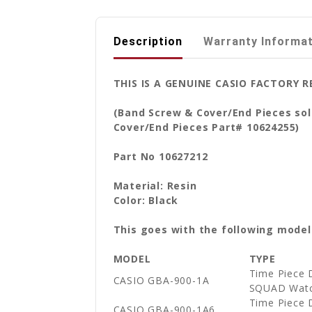
Description
Warranty Informa
THIS IS A GENUINE CASIO FACTORY
(Band Screw & Cover/End Pieces sol
Cover/End Pieces Part# 10624255)
Part No 10627212
Material: Resin
Color: Black
This goes with the following model
MODEL
TYPE
Time Piece 
CASIO GBA-900-1A
SQUAD Wat
Time Piece 
CASIO GBA-900-1A6