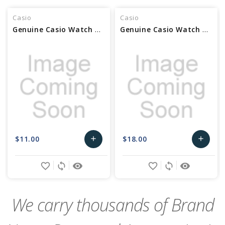
Casio
Casio
Genuine Casio Watch Bezel - Part No 10520091
Genuine Casio Watch Bezel - Part No 10530048
$11.00
$18.00
add
add
Add
Add
favorite_border
sync
remove_red_eye
favorite_border
sync
remove_red_eye
to
to
Cart
Cart
We carry thousands of Brand