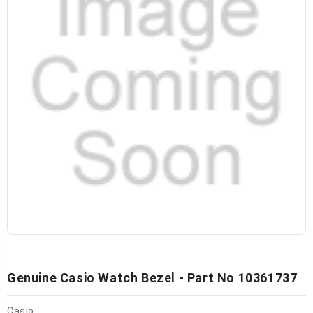
Genuine Casio Watch Bezel - Part No 10361737
Casio