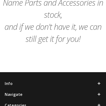
Name Parts and Accessories in
stock,
and if we don't have it, we can
still get it for you!
Info
Navigate
Categories