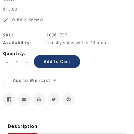
$15.00
Write a Review
edit
SKU:
10361737
Availability:
Usually ships within 24 hours
Current
Quantity:
Stock:
Decrease
Increase
Quantity:
Quantity:
Add to Wish List
Description