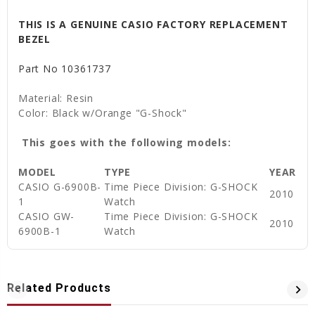
THIS IS A GENUINE CASIO FACTORY REPLACEMENT
BEZEL
Part No
10361737
Material: Resin
Color: Black w/Orange "G-Shock"
This goes with the following models:
MODEL
TYPE
YEAR
CASIO G-6900B-
Time Piece Division: G-SHOCK
2010
1
Watch
CASIO GW-
Time Piece Division: G-SHOCK
2010
6900B-1
Watch
Related Products