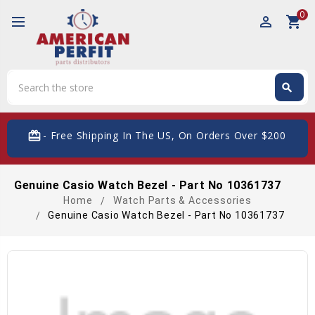
0
perm_identity
shopping_cart
Search
search
Search
card_giftcard
- Free Shipping In The US, On Orders Over $200
Genuine Casio Watch Bezel - Part No 10361737
Home
Watch Parts & Accessories
Genuine Casio Watch Bezel - Part No 10361737