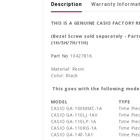
Description
Warranty Informa
THIS IS A GENUINE CASIO FACTORY 
(Bezel Screw sold separately - Par
(1H/5H/7H/11H)
Part No
10427816
Material: Resin
Color: Black
This goes with the following mode
MODEL
TYPE
CASIO GA-100MMC-1A
Time Pie
CASIO GA-110LJ-1AV
Time Pie
CASIO GA-110LP-1A
Time Pie
CASIO GA-110RG-1A
Time Pie
CASIO GA-140-1A1
Time Pie