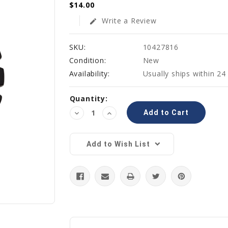
$14.00
Write a Review
edit
SKU:
10427816
Condition:
New
Availability:
Usually ships within 24
Current
Quantity:
Stock:
Decrease
Increase
Quantity:
Quantity:
Add to Wish List