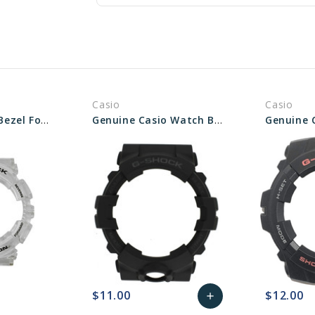
Casio
Casio
Genuine Casio Bezel For Watch - Part No 10577439
Genuine Casio Watch Bezel - Part No 10561566
$11.00
$12.00
add