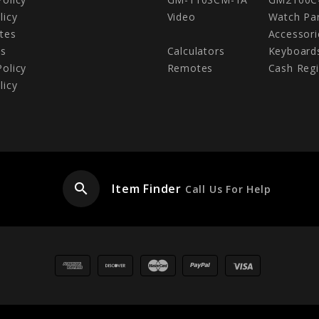
licy
Video
Watch Pa
tes
Accessori
Us
Calculators
Keyboard
Policy
Remotes
Cash Regi
licy
search
Item Finder
Call Us For Help