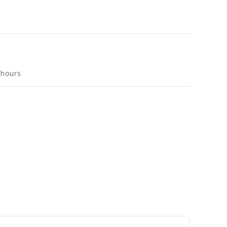
 hours