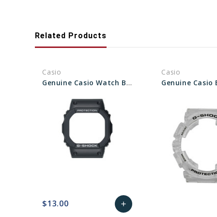
Related Products
Casio
Casio
Genuine Casio Watch Bezel - Part No 74236776
$13.00
add