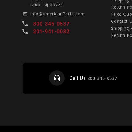
Brick, NJ 08723
Return Po
Info@AmericanPerfit.com
Price Quo
mail_outline
Contact 
local_phone
800-345-0537
Shipping 
local_phone
201-941-0082
Return Po
headset_mic
Call Us
e
800-345-0537