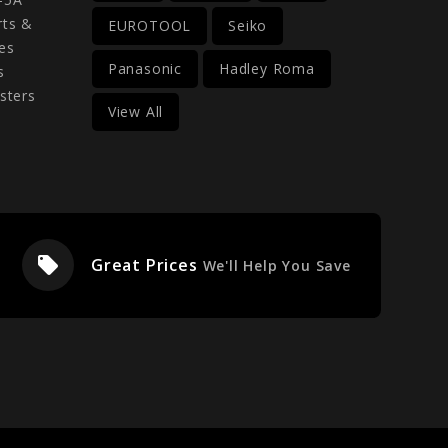
rts &
EUROTOOL
Seiko
es
Panasonic
Hadley Roma
s
sters
View All
local_offer
Great Prices
We'll Help You Save