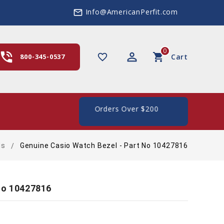
Info@AmericanPerfit.com
mail_outline
0
hone_in_talk
perm_identity
shopping_cart
favorite_border
800-345-0537
Cart
ipping In The US, On Orders Over $200
ds
Genuine Casio Watch Bezel - Part No 10427816
No 10427816