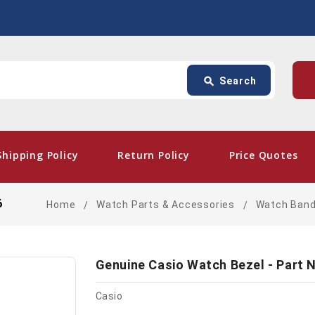
Search
p
search
Search
card_giftcard
- Free Sh
Shipping Policy
Return Policy
Price Quotes
6
Home
Watch Parts & Accessories
Watch Ban
Genuine Casio Watch Bezel - Part 
Casio