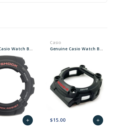
Casio
Genuine Casio Watch Bezel - Part No 10001469
Genuine Casio Watch Bezel - Part No 10330599
$15.00
add
add