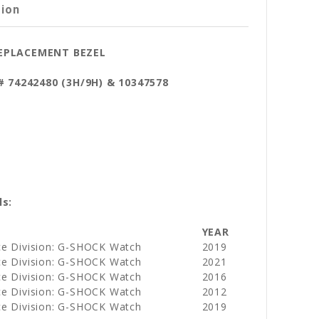
tion
REPLACEMENT BEZEL
t# 74242480 (3H/9H) & 10347578
ls:
YEAR
ce Division: G-SHOCK Watch
2019
ce Division: G-SHOCK Watch
2021
ce Division: G-SHOCK Watch
2016
ce Division: G-SHOCK Watch
2012
ce Division: G-SHOCK Watch
2019