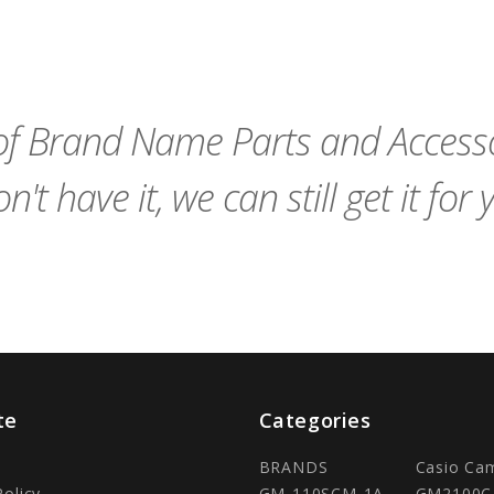
remove_red_eye
favorite_border
sync
remove_red_eye
Add
favorite_border
to
Cart
f Brand Name Parts and Accessor
n't have it, we can still get it for 
te
Categories
BRANDS
Casio Ca
Policy
GM-110SCM-1A
GM2100C