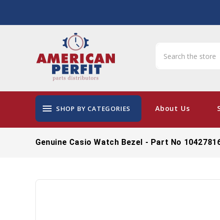
menu
About Us
SHOP BY CATEGORIES
Genuine Casio Watch Bezel - Part No 1042781