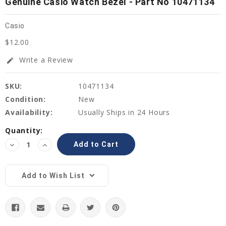
Genuine Casio Watch Bezel - Part No 10471134
Casio
$12.00
Write a Review
edit
SKU:
10471134
Condition:
New
Availability:
Usually Ships in 24 Hours
Current
Quantity:
Stock:
Decrease
Increase
Quantity:
Quantity:
Add to Wish List