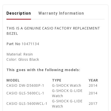
Description
Warranty Information
THIS IS A GENUINE CASIO FACTORY REPLACEMENT
BEZEL
Part No
10471134
Material: Resin
Color: Gloss Black
This goes with the following models:
MODEL
TYPE
YEAR
CASIO DW-D5600P-1
G-SHOCK Watch
2014
G-SHOCK G-LIDE
CASIO GLS-5600CL-1
2014
Watch
G-SHOCK G-LIDE
CASIO GLS-5600WCL-1
2017
Watch