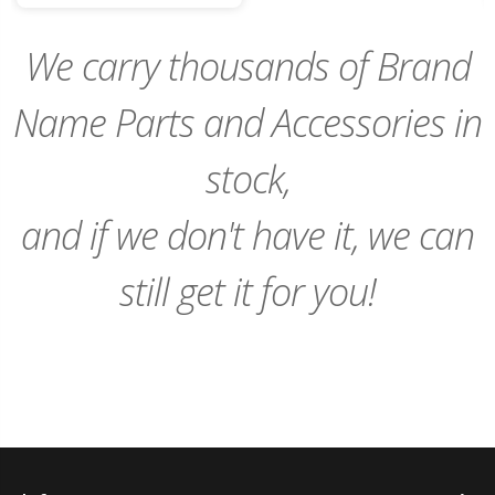
Cart
We carry thousands of Brand
Name Parts and Accessories in
stock,
and if we don't have it, we can
still get it for you!