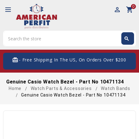
0
perm_identity
shopping_cart
Search
search
Search
card_giftcard
- Free Shipping In The US, On Orders Over $200
Genuine Casio Watch Bezel - Part No 10471134
Home
Watch Parts & Accessories
Watch Bands
Genuine Casio Watch Bezel - Part No 10471134