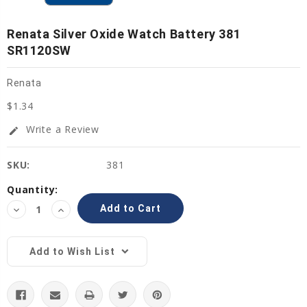
Renata Silver Oxide Watch Battery 381
SR1120SW
Renata
$1.34
Write a Review
edit
SKU:
381
Current
Quantity:
Stock:
Decrease
Increase
Quantity:
Quantity:
Add to Wish List