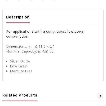
Description
For applications with a continuous, low power
consumption.
Dimensions: (mm) 11.6 x 2.1
Nominal Capacity: (mAh) 50
Silver Oxide
Low Drain
Mercury Free
Related Products