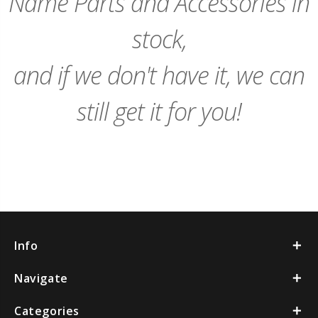
Name Parts and Accessories in
stock,
and if we don't have it, we can
still get it for you!
Info
Navigate
Categories