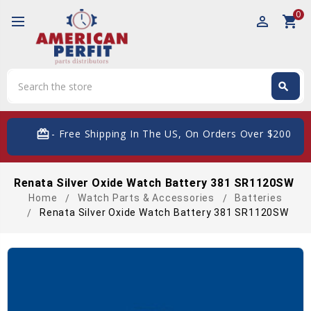
0
perm_identity
shopping_cart
Search
search
Search
card_giftcard
- Free Shipping In The US, On Orders Over $200
Renata Silver Oxide Watch Battery 381 SR1120SW
Home
Watch Parts & Accessories
Batteries
Renata Silver Oxide Watch Battery 381 SR1120SW