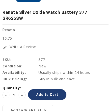
Renata Silver Oxide Watch Battery 377
SR626SW
Renata
$0.75
Write a Review
edit
SKU:
377
Condition:
New
Availability:
Usually ships within 24 hours
Bulk Pricing:
Buy in bulk and save
Current
Quantity:
Stock:
Decrease
Increase
Quantity:
Quantity:
Add to Wish List