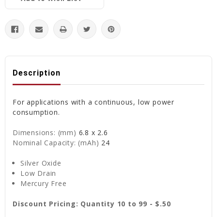
Description
For applications with a continuous, low power
consumption.
Dimensions: (mm)
6.8 x 2.6
Nominal Capacity: (mAh)
24
Silver Oxide
Low Drain
Mercury Free
Discount Pricing: Quantity 10 to 99 - $.50