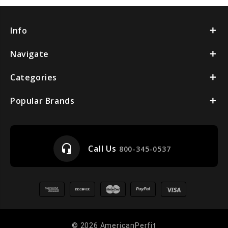
Info
Navigate
Categories
Popular Brands
headset_mic
Call Us
800-345-0537
© 2026 AmericanPerfit