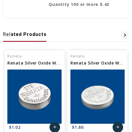
Quantity 100 or more $.43
Related Products
Renata
Renata
Renata Silver Oxide Watch Battery 379 SR521SW
Renata Silver Oxide Watch Battery 361 SR721W
$1.02
$1.86
add
add