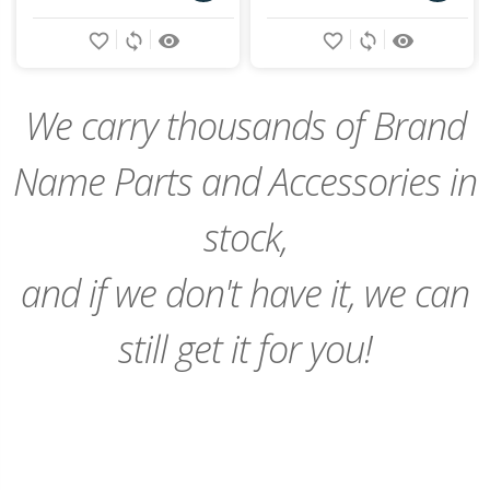
Add
Add
favorite_border
sync
remove_red_eye
favorite_border
sync
remove_red_eye
to
to
Cart
Cart
We carry thousands of Brand
Name Parts and Accessories in
stock,
and if we don't have it, we can
still get it for you!