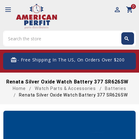
0
perm_identity
shopping_cart
Search
search
Search
card_giftcard
- Free Shipping In The US, On Orders Over $200
Renata Silver Oxide Watch Battery 377 SR626SW
Home
Watch Parts & Accessories
Batteries
Renata Silver Oxide Watch Battery 377 SR626SW