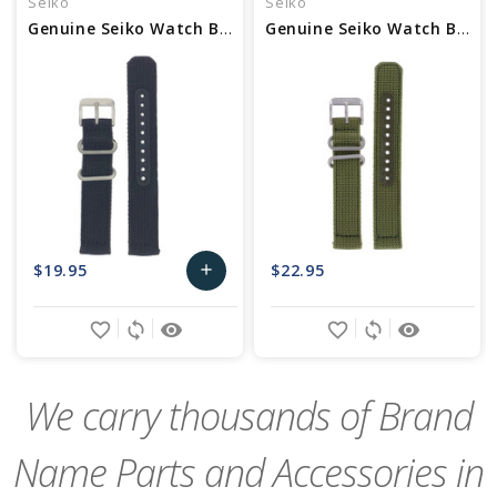
Seiko
Seiko
Genuine Seiko Watch Band - Part No 4K13ZZ
Genuine Seiko Watch Band - Part No 4K11JZ
$19.95
$22.95
add
Add
favorite_border
sync
remove_red_eye
favorite_border
sync
remove_red_eye
to
Cart
We carry thousands of Brand
Name Parts and Accessories in