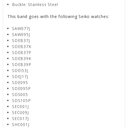
Buckle: Stainless Steel
This band goes with the following Seiko watches:
SAW077J
SAW095J
SDEB37J
SDEB37K
SDEB37P
SDEB39K
SDEB39P
SDEI53J
SDEJ17J
SDE095
SDE095P
SDS005
SDS105P
SEC001J
SEC009J
SEC017J
SHC001J