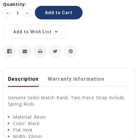
Current
Quantity:
Stock:
Decrease
Increase
Quantity:
Quantity:
Add to Wish List
Description
Warranty Information
Genuine Seiko Watch Band, Two-Piece Strap Includs
Spring Rods
Material:
Resin
Color: Black
Flat Vent
Width: 22mm