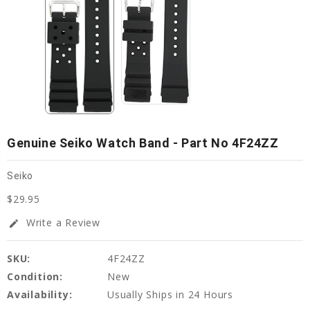
Genuine Seiko Watch Band - Part No 4F24ZZ
Seiko
$29.95
Write a Review
edit
SKU:
4F24ZZ
Condition:
New
Availability:
Usually Ships in 24 Hours