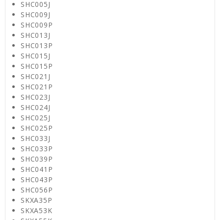
SHC005J
SHC009J
SHC009P
SHC013J
SHC013P
SHC015J
SHC015P
SHC021J
SHC021P
SHC023J
SHC024J
SHC025J
SHC025P
SHC033J
SHC033P
SHC039P
SHC041P
SHC043P
SHC056P
SKXA35P
SKXA53K