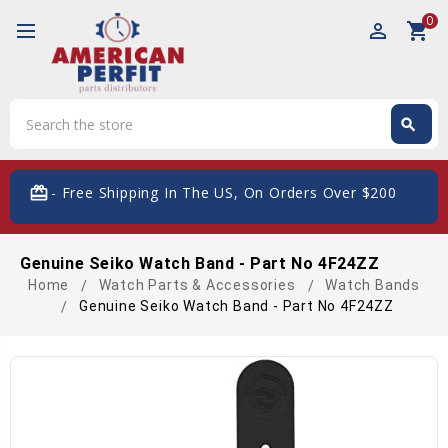
0
perm_identity
shopping_cart
Search
search
Search
card_giftcard
- Free Shipping In The US, On Orders Over $200
Genuine Seiko Watch Band - Part No 4F24ZZ
Home
Watch Parts & Accessories
Watch Bands
Genuine Seiko Watch Band - Part No 4F24ZZ