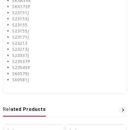
SKXA55K
SKX173P
S23151J
S23153J
S23155
S23155J
S23171J
S23213
S23213J
S23337J
S23537P
S23545P
S60579J
S60581J
Related Products