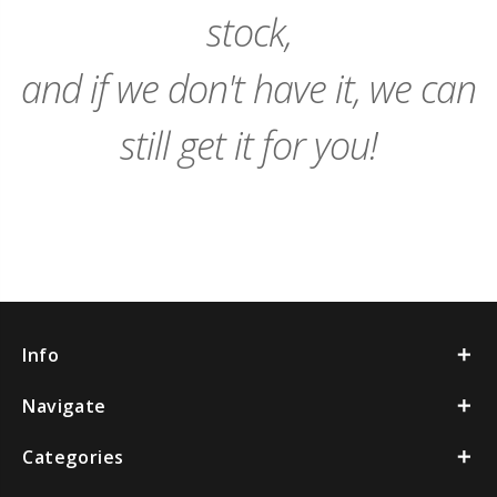
stock,
and if we don't have it, we can
still get it for you!
Info
Navigate
Categories