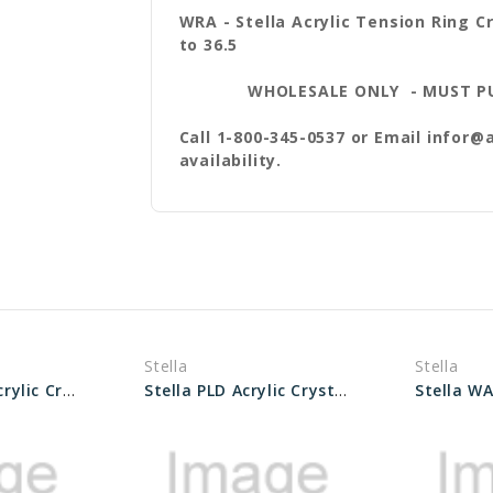
WRA - Stella Acrylic Tension Ring Cr
to 36.5
WHOLESALE ONLY - MUST PURCH
Call 1-800-345-0537 or Email infor@
availability.
Stella
Stella
Stella WRA-X Acrylic Crystals sizes 27.0 to 33.6
Stella PLD Acrylic Crystals Size 40 to 60