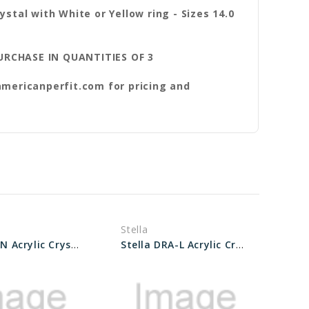
ystal with White or Yellow ring - Sizes 14.0
ASE IN QUANTITIES OF 3
americanperfit.com for pricing and
Stella
Stella WAN Acrylic Crystals Sizes 27.2 to 35.5
Stella DRA-L Acrylic Crystal Sizes 28.0 to 33.5