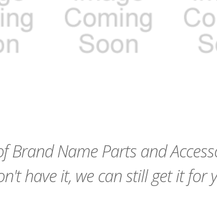
remove_red_eye
favorite_border
sync
remove_red_eye
favorite_border
f Brand Name Parts and Accessor
n't have it, we can still get it for 