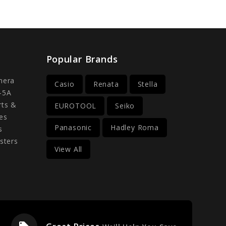
Popular Brands
mera
Casio
Renata
Stella
-5A
rts &
EUROTOOL
Seiko
es
Panasonic
Hadley Roma
s
sters
View All