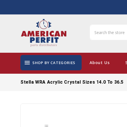
menu
About Us
SHOP BY CATEGORIES
Stella WRA Acrylic Crystal Sizes 14.0 To 36.5