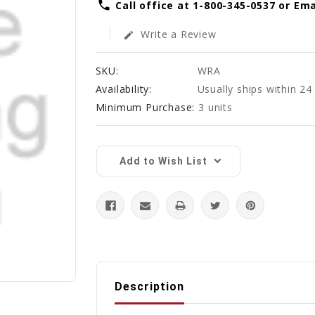
phone
Call office at 1-800-345-0537 or E
Write a Review
edit
SKU:
WRA
Availability:
Usually ships within 24
Minimum Purchase:
3 units
Current
Stock:
Add to Wish List
Description