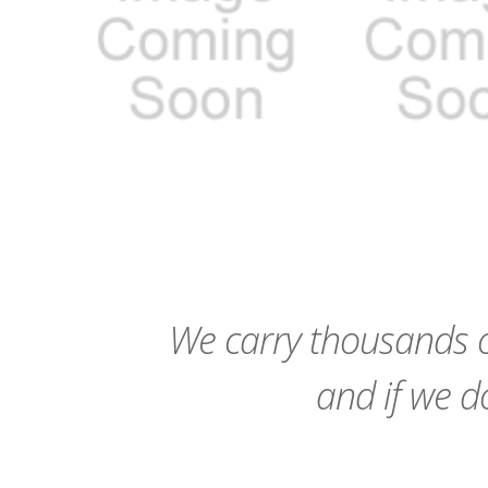
favorite_border
sync
remove_red_eye
favorite_border
sync
We carry thousands o
and if we do