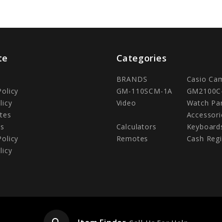
te
Categories
BRANDS
Casio Ca
Policy
GM-110SCM-1A
GM2100C
licy
Video
Watch Pa
tes
Accessori
Us
Calculators
Keyboard
Policy
Remotes
Cash Regi
licy