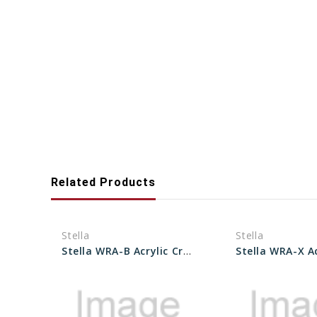
Related Products
Stella
Stella
Stella WRA-B Acrylic Crystals 14.0 to 34.0