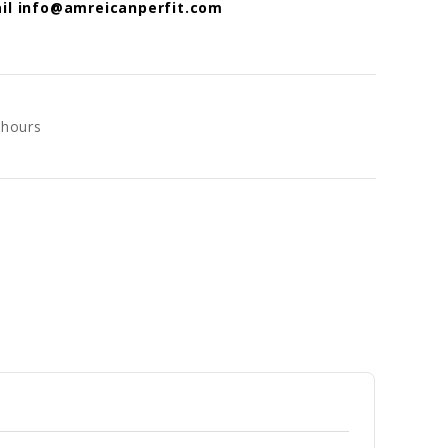
mail info@amreicanperfit.com
 hours