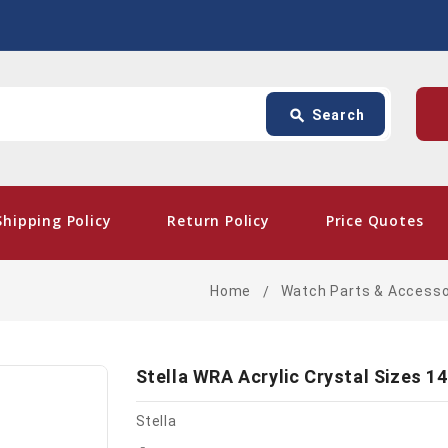
Search
p
search
Search
card_giftcard
- Fr
Shipping Policy
Return Policy
Price Quotes
Home
Watch Parts & Accesso
Stella WRA Acrylic Crystal Sizes 14
Stella