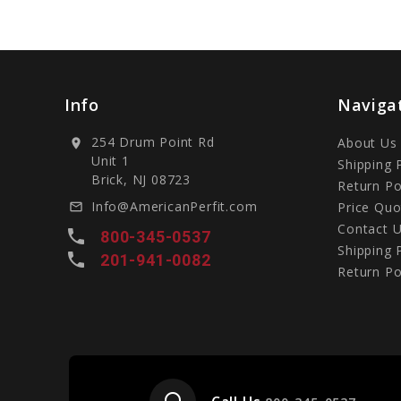
Info
Naviga
254 Drum Point Rd
About Us
location_on
Unit 1
Shipping 
Brick, NJ 08723
Return Po
Info@AmericanPerfit.com
Price Quo
mail_outline
Contact 
local_phone
800-345-0537
Shipping 
local_phone
201-941-0082
Return Po