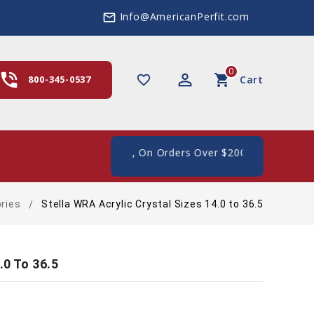
Info@AmericanPerfit.com
mail_outline
0
hone_in_talk
perm_identity
shopping_cart
favorite_border
800-345-0537
Cart
ee Shipping In The US, On Orders Over $200
ries
Stella WRA Acrylic Crystal Sizes 14.0 to 36.5
.0 To 36.5