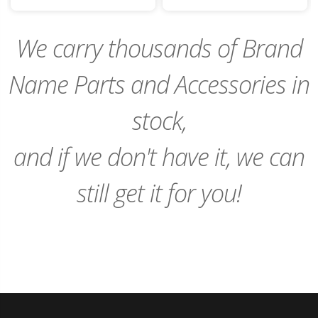
to
to
Cart
Cart
We carry thousands of Brand
Name Parts and Accessories in
stock,
and if we don't have it, we can
still get it for you!