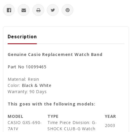
Description
Genuine Casio Replacement Watch Band
Part No 10099465
Material: Resin
Color:
Black & White
Warranty: 90 Days
This goes with the following models:
MODEL
TYPE
YEAR
CASIO GXS-690-
Time Piece Division: G-
2003
7A1V
SHOCK CLUB-G Watch