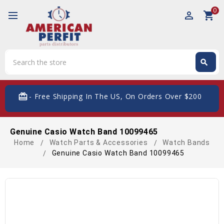
0
perm_identity
shopping_cart
Search
search
Search
card_giftcard
- Free Shipping In The US, On Orders Over $200
Genuine Casio Watch Band 10099465
Home
Watch Parts & Accessories
Watch Bands
Genuine Casio Watch Band 10099465