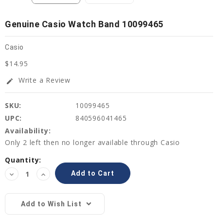
Genuine Casio Watch Band 10099465
Casio
$14.95
Write a Review
edit
SKU:
10099465
UPC:
840596041465
Availability:
Only 2 left then no longer available through Casio
Current
Quantity:
Stock:
Decrease
Increase
Quantity:
Quantity:
Add to Wish List