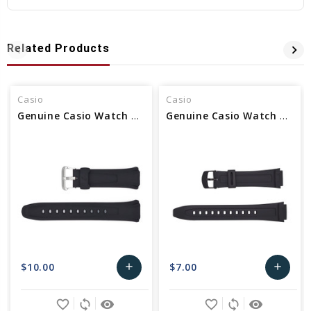
Related Products
Casio
Casio
Genuine Casio Watch Band 10114988
Genuine Casio Watch Band 10117230
$10.00
$7.00
add
add
Add
Add
favorite_border
sync
remove_red_eye
favorite_border
sync
remove_red_eye