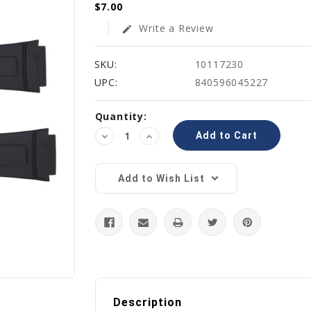
$7.00
Write a Review
edit
SKU:
10117230
UPC:
840596045227
Current
Quantity:
Stock:
Decrease
Increase
Quantity:
Quantity:
Add to Wish List
Description