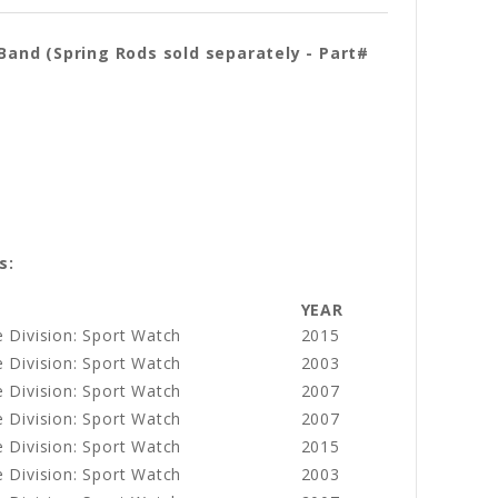
and (Spring Rods sold separately - Part#
s:
YEAR
 Division: Sport Watch
2015
 Division: Sport Watch
2003
 Division: Sport Watch
2007
 Division: Sport Watch
2007
 Division: Sport Watch
2015
 Division: Sport Watch
2003