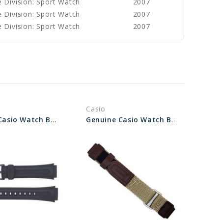
 Division: Sport Watch
2007
 Division: Sport Watch
2007
 Division: Sport Watch
2007
Casio
Genuine Casio Watch Band 10202335
Genuine Casio Watch Band 10220471