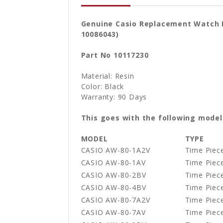
Genuine Casio Replacement Watch B
10086043)
Part No 10117230
Material: Resin
Color: Black
Warranty: 90 Days
This goes with the following model
MODEL
TYPE
CASIO AW-80-1A2V
Time Piece
CASIO AW-80-1AV
Time Piece
CASIO AW-80-2BV
Time Piece
CASIO AW-80-4BV
Time Piece
CASIO AW-80-7A2V
Time Piece
CASIO AW-80-7AV
Time Piece