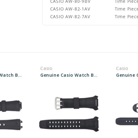
CASIO AW-80-9BV
Time Piece
CASIO AW-82-1AV
Time Piece
CASIO AW-82-7AV
Time Piece
Casio
Casio
Genuine Casio Watch Band 10071649
Genuine Casio Watch Band 10227281