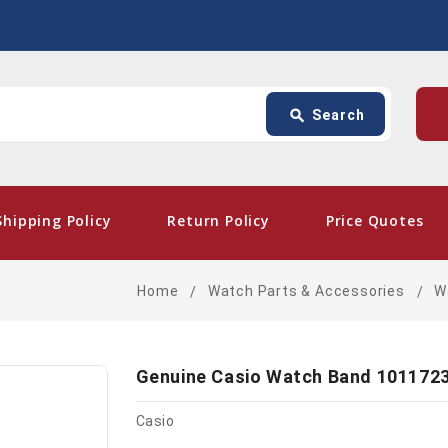
Search
p
search
Search
card_giftcard
- Free
Shipping Policy
Return Policy
Price Quotes
Home
Watch Parts & Accessories
W
Genuine Casio Watch Band 101172
Casio