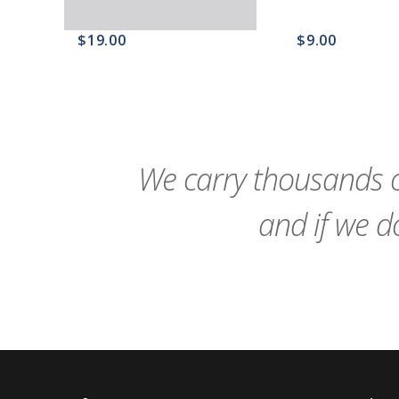
$19.00
$9.00
favorite_border
sync
remove_red_eye
favorite_border
sync
We carry thousands o
and if we do