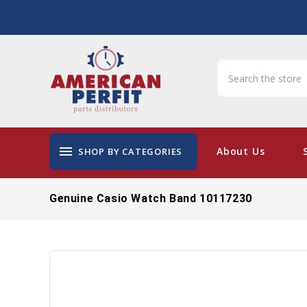
menu
About Us
SHOP BY CATEGORIES
Genuine Casio Watch Band 10117230