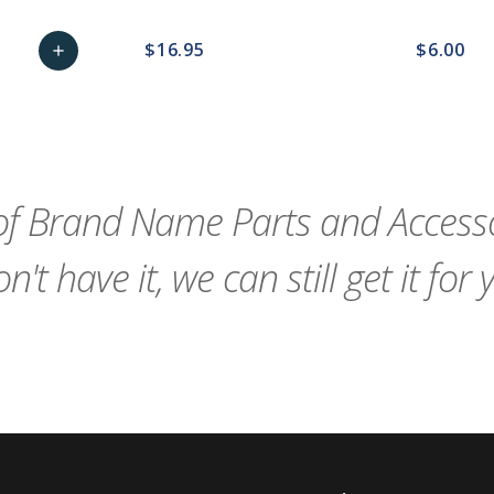
$16.95
$6.00
add
remove_red_eye
Add
favorite_border
sync
remove_red_eye
favorite_border
to
Cart
f Brand Name Parts and Accessor
n't have it, we can still get it for 