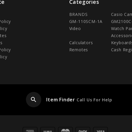
te
Categories
BRANDS
Casio Ca
Policy
GM-110SCM-1A
GM2100C
licy
Video
Watch Pa
tes
Accessori
Us
Calculators
Keyboard
Policy
Remotes
Cash Regi
licy
search
Item Finder
Call Us For Help