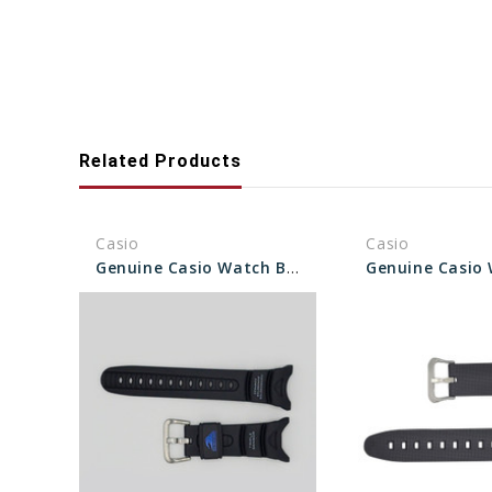
Related Products
Casio
Casio
Genuine Casio Watch Band 10045754