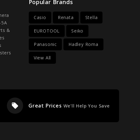
Popular Brands
mera
Casio
Renata
Stella
-5A
rts &
EUROTOOL
Seiko
es
Panasonic
Hadley Roma
s
sters
View All
local_offer
Great Prices
We'll Help You Save