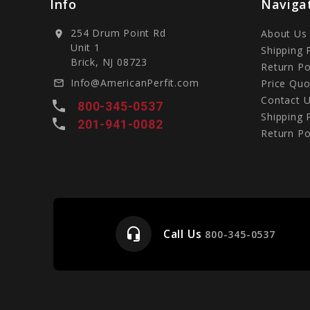
Info
Naviga
254 Drum Point Rd
About Us
location_on
Unit 1
Shipping 
Brick, NJ 08723
Return Po
Info@AmericanPerfit.com
Price Quo
mail_outline
Contact 
local_phone
800-345-0537
Shipping 
local_phone
201-941-0082
Return Po
headset_mic
Call Us
e
800-345-0537