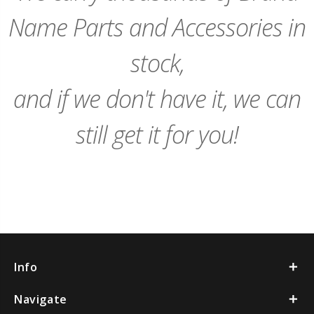
Name Parts and Accessories in
stock,
and if we don't have it, we can
still get it for you!
Info
Navigate