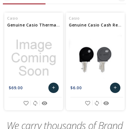
Casio
Casio
Genuine Casio Thermal Printer For Cash Register - Part No 10533683
Genuine Casio Cash Register Key Set - Part No 10573908
$69.00
$6.00
add
add
Add
Add
favorite_border
sync
remove_red_eye
favorite_border
sync
remove_red_eye
to
to
Cart
Cart
We carry thousands of Brand