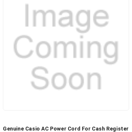
Genuine Casio AC Power Cord For Cash Register