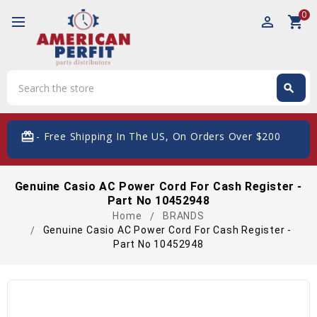
0
perm_identity
shopping_cart
Search
search
Search
card_giftcard
- Free Shipping In The US, On Orders Over $200
Genuine Casio AC Power Cord For Cash Register -
Part No 10452948
Home
BRANDS
Genuine Casio AC Power Cord For Cash Register -
Part No 10452948