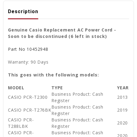
Description
Genuine Casio Replacement AC Power Cord -
Soon to be discontinued (6 left in stock)
Part No 10452948
Warranty: 90 Days
This goes with the following models:
MODEL
TYPE
YEAR
Business Product: Cash
CASIO PCR-T2300
2013
Register
Business Product: Cash
CASIO PCR-T276BK
2019
Register
CASIO PCR-
Business Product: Cash
2020
T288LBK
Register
CASIO PCR-
Business Product: Cash
2020