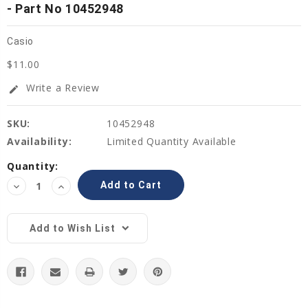
- Part No 10452948
Casio
$11.00
Write a Review
edit
SKU:
10452948
Availability:
Limited Quantity Available
Current
Quantity:
Stock:
Decrease
Increase
Quantity:
Quantity:
Add to Wish List