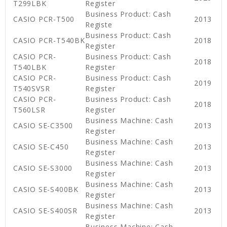
T299LBK
Register
Business Product: Cash
CASIO PCR-T500
2013
Registe
Business Product: Cash
CASIO PCR-T540BK
2018
Register
CASIO PCR-
Business Product: Cash
2018
T540LBK
Register
CASIO PCR-
Business Product: Cash
2019
T540SVSR
Register
CASIO PCR-
Business Product: Cash
2018
T560LSR
Register
Business Machine: Cash
CASIO SE-C3500
2013
Register
Business Machine: Cash
CASIO SE-C450
2013
Register
Business Machine: Cash
CASIO SE-S3000
2013
Register
Business Machine: Cash
CASIO SE-S400BK
2013
Register
Business Machine: Cash
CASIO SE-S400SR
2013
Register
Business Machine: Cash