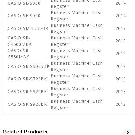
CASIO SE-S800
2014
Register
Business Machine: Cash
CASIO SE-S900
2014
Register
Business Machine: Cash
CASIO SM-T277BK
2019
Register
CASIO SR-
Business Machine: Cash
2018
C4500MBK
Register
CASIO SR-
Business Machine: Cash
2019
C550MBK
Register
Business Machine: Cash
CASIO SR-S500SBK
2018
Register
Business Machine: Cash
CASIO SR-S720BK
2019
Register
Business Machine: Cash
CASIO SR-S820BK
2018
Register
Business Machine: Cash
CASIO SR-S920BK
2018
Register
Related Products