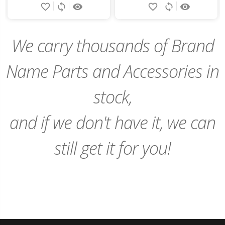
favorite_border
sync
remove_red_eye
favorite_border
sync
remove_red_eye
to
to
Cart
Cart
We carry thousands of Brand
Name Parts and Accessories in
stock,
and if we don't have it, we can
still get it for you!