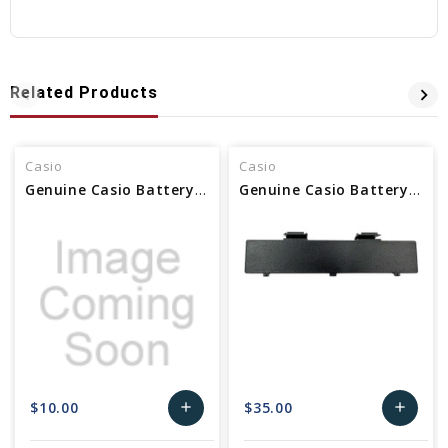
Related Products
Casio
Casio
Genuine Casio Battery Holder - Part No 10168959 Alt 10117191
Genuine Casio Battery cover For Keyboard Part No 10627440
$10.00
$35.00
add
add
Add
Add