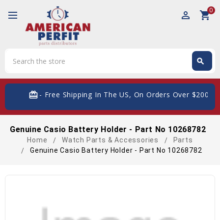
0
perm_identity
shopping_cart
Search
search
Search
card_giftcard
- Free Shipping In The US, On Orders Over $200
Genuine Casio Battery Holder - Part No 10268782
Home
Watch Parts & Accessories
Parts
Genuine Casio Battery Holder - Part No 10268782