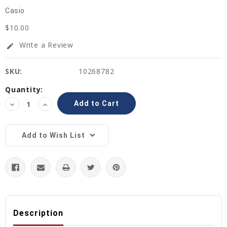
Casio
$10.00
Write a Review
edit
SKU:
10268782
Current
Quantity:
Stock:
Decrease
Increase
Quantity:
Quantity:
Add to Wish List
Description