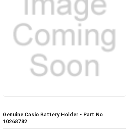
Genuine Casio Battery Holder - Part No
10268782