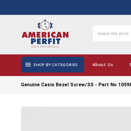
menu
About Us
SHOP BY CATEGORIES
Genuine Casio Bezel Screw/SS - Part No 1059