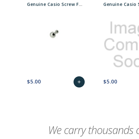
Genuine Casio Screw For Watch Bezel - Part No 74239690
$5.00
$5.00
add
favorite_border
sync
remove_red_eye
Add
favorite_border
sync
to
Cart
We carry thousands o