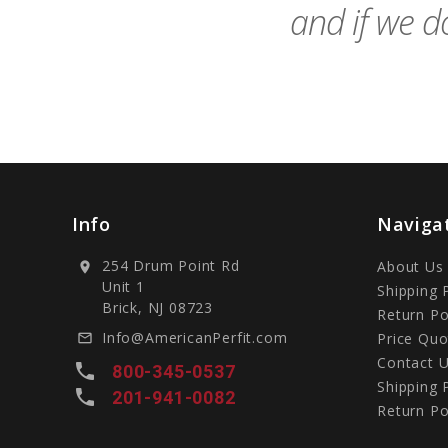
and if we do
Info
Naviga
254 Drum Point Rd
About Us
location_on
Unit 1
Shipping 
Brick, NJ 08723
Return Po
Info@AmericanPerfit.com
Price Quo
mail_outline
Contact 
local_phone
800-345-0537
Shipping 
local_phone
201-941-0082
Return Po