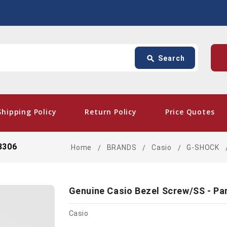
Search
p
search
Search
card_giftcard
- Fr
Shipping Policy
Return Policy
Price Quotes
8306
Home
BRANDS
Casio
G-SHOCK
Genuine Casio Bezel Screw/SS - Pa
Casio