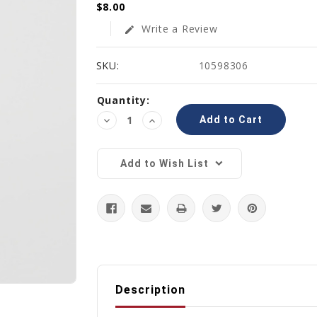
$8.00
Write a Review
edit
SKU:
10598306
Current
Quantity:
Stock:
Decrease
Increase
Quantity:
Quantity:
Add to Wish List
Description