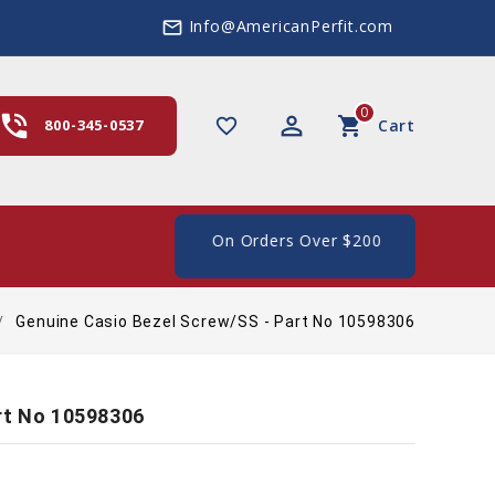
Info@AmericanPerfit.com
mail_outline
0
hone_in_talk
perm_identity
shopping_cart
favorite_border
800-345-0537
Cart
ee Shipping In The US, On Orders Over $200
Genuine Casio Bezel Screw/SS - Part No 10598306
rt No 10598306