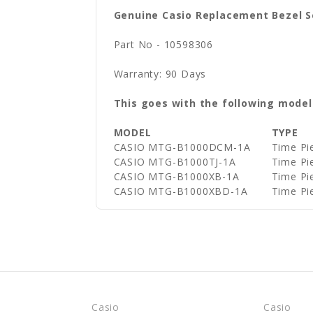
Genuine Casio Replacement Bezel 
Part No - 10598306
Warranty: 90 Days
This goes with the following model
MODEL
TYPE
CASIO MTG-B1000DCM-1A
Time Pi
CASIO MTG-B1000TJ-1A
Time Pi
CASIO MTG-B1000XB-1A
Time Pi
CASIO MTG-B1000XBD-1A
Time Pi
Casio
Casio