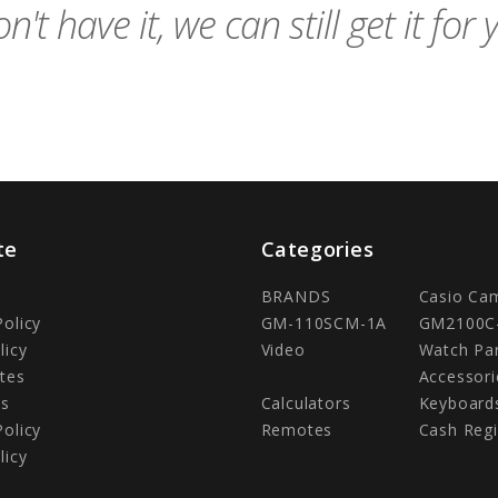
n't have it, we can still get it for 
te
Categories
BRANDS
Casio Ca
Policy
GM-110SCM-1A
GM2100C
licy
Video
Watch Pa
tes
Accessori
Us
Calculators
Keyboard
Policy
Remotes
Cash Regi
licy