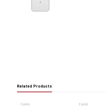
Related Products
Casio
Casio