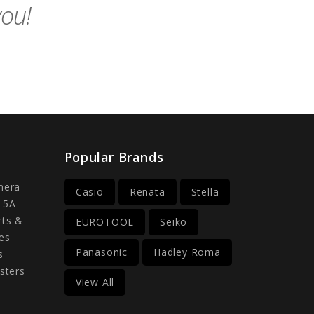
you!
Popular Brands
mera
Casio
Renata
Stella
-5A
rts &
EUROTOOL
Seiko
es
Panasonic
Hadley Roma
s
sters
View All