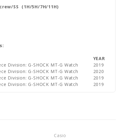
Screw/SS (1H/5H/7H/11H)
s:
YEAR
ece Division: G-SHOCK MT-G Watch
2019
ece Division: G-SHOCK MT-G Watch
2020
ece Division: G-SHOCK MT-G Watch
2019
ece Division: G-SHOCK MT-G Watch
2019
Casio