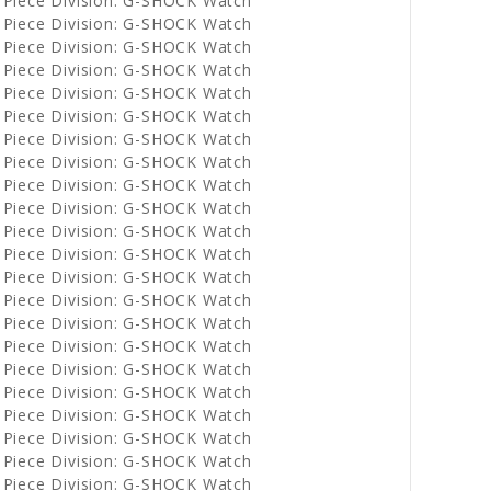
 Piece Division: G-SHOCK Watch
 Piece Division: G-SHOCK Watch
 Piece Division: G-SHOCK Watch
 Piece Division: G-SHOCK Watch
 Piece Division: G-SHOCK Watch
 Piece Division: G-SHOCK Watch
 Piece Division: G-SHOCK Watch
 Piece Division: G-SHOCK Watch
 Piece Division: G-SHOCK Watch
 Piece Division: G-SHOCK Watch
 Piece Division: G-SHOCK Watch
 Piece Division: G-SHOCK Watch
 Piece Division: G-SHOCK Watch
 Piece Division: G-SHOCK Watch
 Piece Division: G-SHOCK Watch
 Piece Division: G-SHOCK Watch
 Piece Division: G-SHOCK Watch
 Piece Division: G-SHOCK Watch
 Piece Division: G-SHOCK Watch
 Piece Division: G-SHOCK Watch
 Piece Division: G-SHOCK Watch
 Piece Division: G-SHOCK Watch