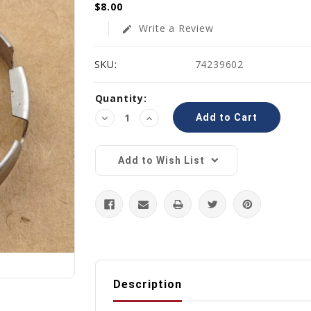
$8.00
Write a Review
edit
SKU:
74239602
Current
Quantity:
Stock:
Decrease
Increase
Quantity:
Quantity:
Add to Wish List
Description