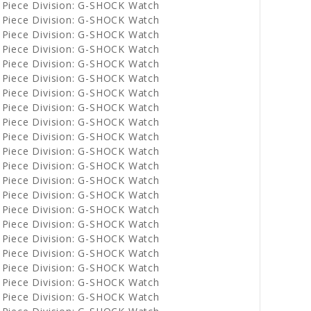
 Piece Division: G-SHOCK Watch
 Piece Division: G-SHOCK Watch
 Piece Division: G-SHOCK Watch
 Piece Division: G-SHOCK Watch
 Piece Division: G-SHOCK Watch
 Piece Division: G-SHOCK Watch
 Piece Division: G-SHOCK Watch
 Piece Division: G-SHOCK Watch
 Piece Division: G-SHOCK Watch
 Piece Division: G-SHOCK Watch
 Piece Division: G-SHOCK Watch
 Piece Division: G-SHOCK Watch
 Piece Division: G-SHOCK Watch
 Piece Division: G-SHOCK Watch
 Piece Division: G-SHOCK Watch
 Piece Division: G-SHOCK Watch
 Piece Division: G-SHOCK Watch
 Piece Division: G-SHOCK Watch
 Piece Division: G-SHOCK Watch
 Piece Division: G-SHOCK Watch
 Piece Division: G-SHOCK Watch