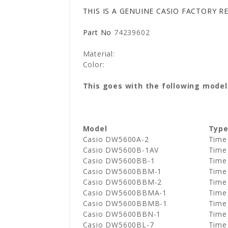
THIS IS A GENUINE CASIO FACTORY 
Part No
74239602
Material:
Color:
This goes with the following model
Model
Typ
Casio DW5600A-2
Time
Casio DW5600B-1AV
Time
Casio DW5600BB-1
Time
Casio DW5600BBM-1
Time
Casio DW5600BBM-2
Time
Casio DW5600BBMA-1
Time 
Casio DW5600BBMB-1
Time 
Casio DW5600BBN-1
Time
Casio DW5600BL-7
Time