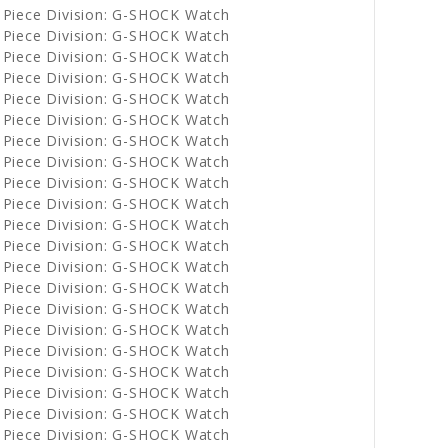
 Piece Division: G-SHOCK Watch
 Piece Division: G-SHOCK Watch
 Piece Division: G-SHOCK Watch
 Piece Division: G-SHOCK Watch
 Piece Division: G-SHOCK Watch
 Piece Division: G-SHOCK Watch
 Piece Division: G-SHOCK Watch
 Piece Division: G-SHOCK Watch
 Piece Division: G-SHOCK Watch
 Piece Division: G-SHOCK Watch
 Piece Division: G-SHOCK Watch
 Piece Division: G-SHOCK Watch
 Piece Division: G-SHOCK Watch
 Piece Division: G-SHOCK Watch
 Piece Division: G-SHOCK Watch
 Piece Division: G-SHOCK Watch
 Piece Division: G-SHOCK Watch
 Piece Division: G-SHOCK Watch
 Piece Division: G-SHOCK Watch
 Piece Division: G-SHOCK Watch
 Piece Division: G-SHOCK Watch