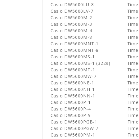
Casio DW5600LU-8
Time
Casio DW5600LV-7
Time
Casio DW5600M-2
Time
Casio DW5600M-3
Time
Casio DW5600M-4
Time
Casio DW5600M-8
Time
Casio DW5600MNT-1
Time
Casio DW5600MNT-8
Time
Casio DW5600MS-1
Time
Casio DW5600MS-1 (3229)
Time
Casio DW5600MT-1
Time
Casio DW5600MW-7
Time
Casio DW5600NE-1
Time
Casio DW5600NH-1
Time
Casio DW5600NN-1
Time
Casio DW5600P-1
Time
Casio DW5600P-4
Time
Casio DW5600P-9
Time
Casio DW5600PGB-1
Time
Casio DW5600PGW-7
Time
Casio DW5600PM-1
Time