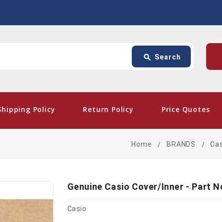
Search
p
search
Search
card_giftcard
- Free Shipping
Shipping Policy
Return Policy
Price Quotes
Home
BRANDS
Ca
Genuine Casio Cover/Inner - Part 
Casio