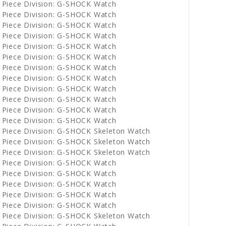
 Piece Division: G-SHOCK Watch
 Piece Division: G-SHOCK Watch
 Piece Division: G-SHOCK Watch
 Piece Division: G-SHOCK Watch
 Piece Division: G-SHOCK Watch
 Piece Division: G-SHOCK Watch
 Piece Division: G-SHOCK Watch
 Piece Division: G-SHOCK Watch
 Piece Division: G-SHOCK Watch
 Piece Division: G-SHOCK Watch
 Piece Division: G-SHOCK Watch
 Piece Division: G-SHOCK Watch
 Piece Division: G-SHOCK Skeleton Watch
 Piece Division: G-SHOCK Skeleton Watch
 Piece Division: G-SHOCK Skeleton Watch
 Piece Division: G-SHOCK Watch
 Piece Division: G-SHOCK Watch
 Piece Division: G-SHOCK Watch
 Piece Division: G-SHOCK Watch
 Piece Division: G-SHOCK Watch
 Piece Division: G-SHOCK Skeleton Watch