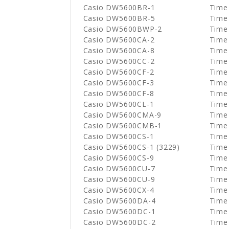
Casio DW5600BR-1
Time
Casio DW5600BR-5
Time
Casio DW5600BWP-2
Time
Casio DW5600CA-2
Time
Casio DW5600CA-8
Time
Casio DW5600CC-2
Time
Casio DW5600CF-2
Time
Casio DW5600CF-3
Time
Casio DW5600CF-8
Time
Casio DW5600CL-1
Time
Casio DW5600CMA-9
Time
Casio DW5600CMB-1
Time
Casio DW5600CS-1
Time
Casio DW5600CS-1 (3229)
Time
Casio DW5600CS-9
Time
Casio DW5600CU-7
Time
Casio DW5600CU-9
Time
Casio DW5600CX-4
Time
Casio DW5600DA-4
Time
Casio DW5600DC-1
Time
Casio DW5600DC-2
Time