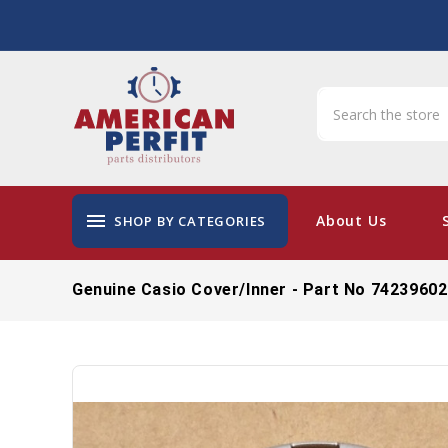
menu
About Us
SHOP BY CATEGORIES
Genuine Casio Cover/Inner - Part No 74239602