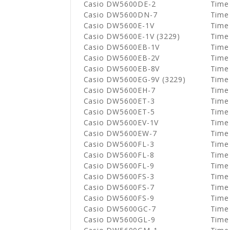
Casio DW5600DE-2
Time
Casio DW5600DN-7
Time
Casio DW5600E-1V
Time
Casio DW5600E-1V (3229)
Time
Casio DW5600EB-1V
Time
Casio DW5600EB-2V
Time
Casio DW5600EB-8V
Time
Casio DW5600EG-9V (3229)
Time
Casio DW5600EH-7
Time
Casio DW5600ET-3
Time
Casio DW5600ET-5
Time
Casio DW5600EV-1V
Time
Casio DW5600EW-7
Time
Casio DW5600FL-3
Time
Casio DW5600FL-8
Time
Casio DW5600FL-9
Time
Casio DW5600FS-3
Time
Casio DW5600FS-7
Time
Casio DW5600FS-9
Time
Casio DW5600GC-7
Time
Casio DW5600GL-9
Time