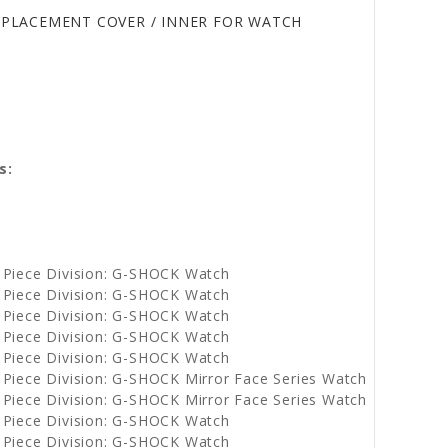
REPLACEMENT COVER / INNER FOR WATCH
s:
e
 Piece Division: G-SHOCK Watch
 Piece Division: G-SHOCK Watch
 Piece Division: G-SHOCK Watch
 Piece Division: G-SHOCK Watch
 Piece Division: G-SHOCK Watch
Piece Division: G-SHOCK Mirror Face Series Watch
Piece Division: G-SHOCK Mirror Face Series Watch
 Piece Division: G-SHOCK Watch
 Piece Division: G-SHOCK Watch