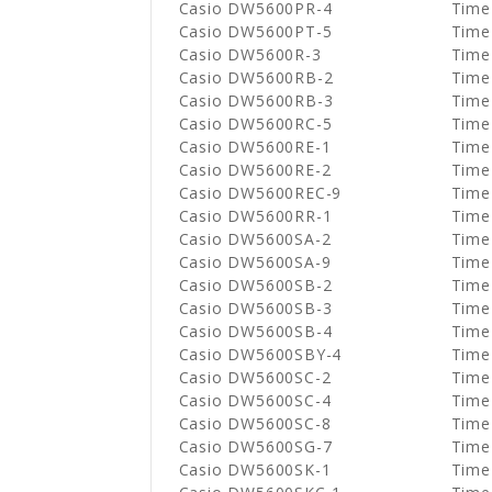
Casio DW5600PR-4
Time
Casio DW5600PT-5
Time
Casio DW5600R-3
Time
Casio DW5600RB-2
Time
Casio DW5600RB-3
Time
Casio DW5600RC-5
Time
Casio DW5600RE-1
Time
Casio DW5600RE-2
Time
Casio DW5600REC-9
Time
Casio DW5600RR-1
Time
Casio DW5600SA-2
Time
Casio DW5600SA-9
Time
Casio DW5600SB-2
Time
Casio DW5600SB-3
Time
Casio DW5600SB-4
Time
Casio DW5600SBY-4
Time
Casio DW5600SC-2
Time
Casio DW5600SC-4
Time
Casio DW5600SC-8
Time
Casio DW5600SG-7
Time
Casio DW5600SK-1
Time