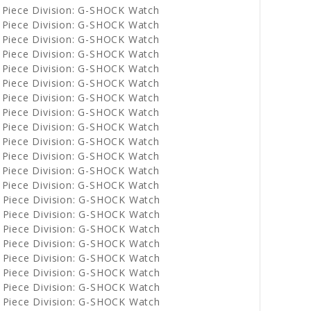
 Piece Division: G-SHOCK Watch
 Piece Division: G-SHOCK Watch
 Piece Division: G-SHOCK Watch
 Piece Division: G-SHOCK Watch
 Piece Division: G-SHOCK Watch
 Piece Division: G-SHOCK Watch
 Piece Division: G-SHOCK Watch
 Piece Division: G-SHOCK Watch
 Piece Division: G-SHOCK Watch
 Piece Division: G-SHOCK Watch
 Piece Division: G-SHOCK Watch
 Piece Division: G-SHOCK Watch
 Piece Division: G-SHOCK Watch
 Piece Division: G-SHOCK Watch
 Piece Division: G-SHOCK Watch
 Piece Division: G-SHOCK Watch
 Piece Division: G-SHOCK Watch
 Piece Division: G-SHOCK Watch
 Piece Division: G-SHOCK Watch
 Piece Division: G-SHOCK Watch
 Piece Division: G-SHOCK Watch