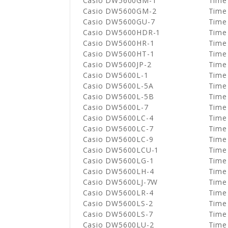
Casio DW5600GM-1
Time
Casio DW5600GM-2
Time
Casio DW5600GU-7
Time
Casio DW5600HDR-1
Time
Casio DW5600HR-1
Time
Casio DW5600HT-1
Time
Casio DW5600JP-2
Time
Casio DW5600L-1
Time
Casio DW5600L-5A
Time
Casio DW5600L-5B
Time
Casio DW5600L-7
Time
Casio DW5600LC-4
Time
Casio DW5600LC-7
Time
Casio DW5600LC-9
Time
Casio DW5600LCU-1
Time
Casio DW5600LG-1
Time
Casio DW5600LH-4
Time
Casio DW5600LJ-7W
Time
Casio DW5600LR-4
Time
Casio DW5600LS-2
Time
Casio DW5600LS-7
Time
Casio DW5600LU-2
Time