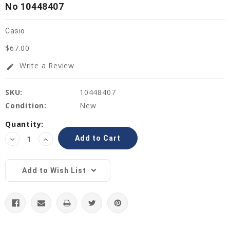
No 10448407
Casio
$67.00
Write a Review
edit
SKU:
10448407
Condition:
New
Current
Quantity:
Stock:
Decrease
Increase
Quantity:
Quantity:
Add to Wish List