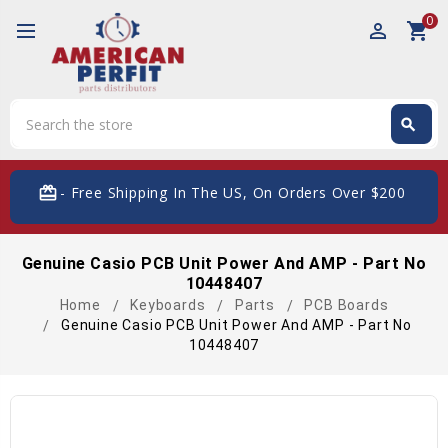
0
perm_identity
shopping_cart
Search
search
Search
card_giftcard
- Free Shipping In The US, On Orders Over $200
Genuine Casio PCB Unit Power And AMP - Part No
10448407
Home
Keyboards
Parts
PCB Boards
Genuine Casio PCB Unit Power And AMP - Part No
10448407