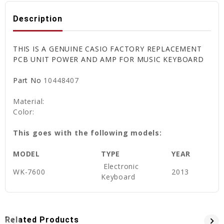
Description
THIS IS A GENUINE CASIO FACTORY REPLACEMENT
PCB UNIT POWER AND AMP FOR MUSIC KEYBOARD
Part No
10448407
Material:
Color:
This goes with the following models:
MODEL
TYPE
YEAR
Electronic
WK-7600
2013
Keyboard
Related Products