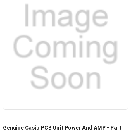
Genuine Casio PCB Unit Power And AMP - Part