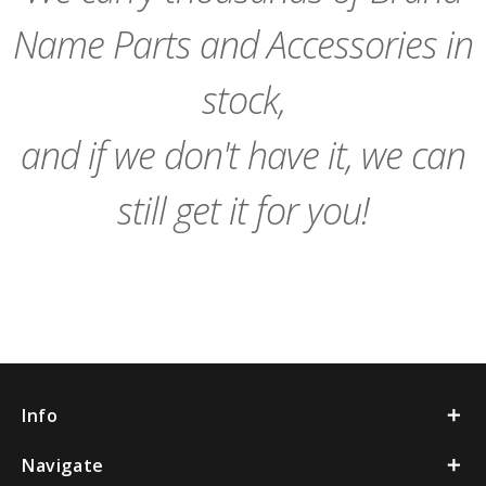
Name Parts and Accessories in
stock,
and if we don't have it, we can
still get it for you!
Info
Navigate