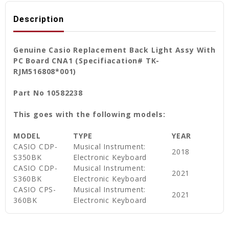
Description
Genuine Casio Replacement Back Light Assy With
PC Board CNA1 (Specifiacation# TK-
RJM516808*001)
Part No 10582238
This goes with the following models:
MODEL
TYPE
YEAR
CASIO CDP-
Musical Instrument:
2018
S350BK
Electronic Keyboard
CASIO CDP-
Musical Instrument:
2021
S360BK
Electronic Keyboard
CASIO CPS-
Musical Instrument:
2021
360BK
Electronic Keyboard