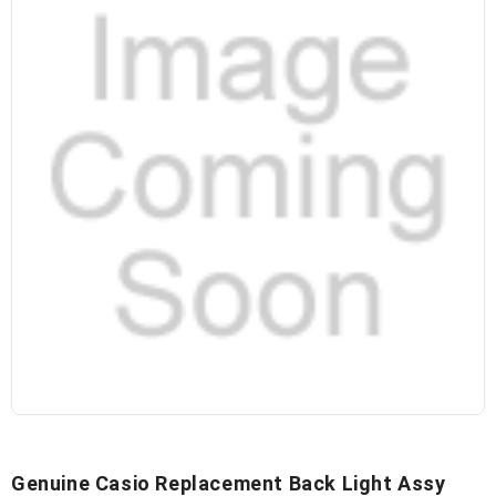
Genuine Casio Replacement Back Light Assy