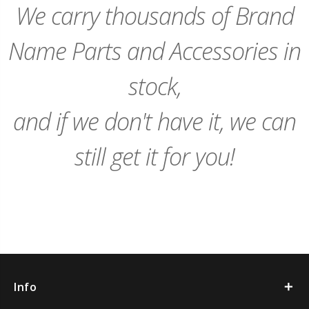
We carry thousands of Brand
Name Parts and Accessories in
stock,
and if we don't have it, we can
still get it for you!
Info