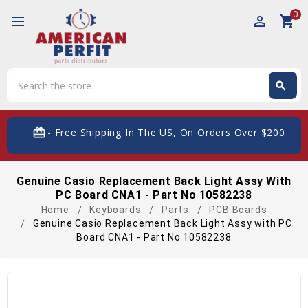
0
perm_identity
shopping_cart
Search
search
Search
card_giftcard
- Free Shipping In The US, On Orders Over $200
Genuine Casio Replacement Back Light Assy With
PC Board CNA1 - Part No 10582238
Home
Keyboards
Parts
PCB Boards
Genuine Casio Replacement Back Light Assy with PC
Board CNA1 - Part No 10582238