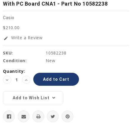
With PC Board CNA1 - Part No 10582238
Casio
$210.00
Write a Review
edit
SKU:
10582238
Condition:
New
Current
Quantity:
Stock:
Decrease
Increase
Quantity:
Quantity:
Add to Wish List