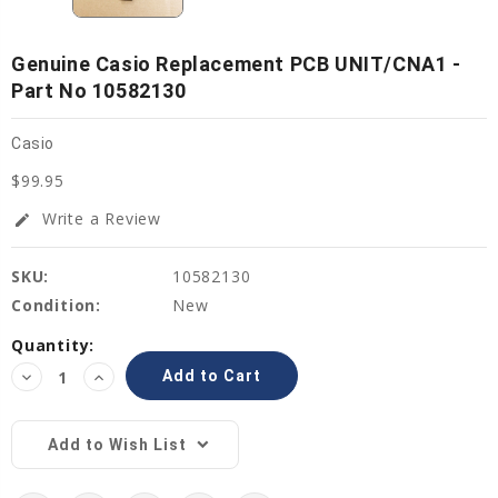
Genuine Casio Replacement PCB UNIT/CNA1 -
Part No 10582130
Casio
$99.95
Write a Review
edit
SKU:
10582130
Condition:
New
Current
Quantity:
Stock:
Decrease
Increase
Quantity:
Quantity:
Add to Wish List