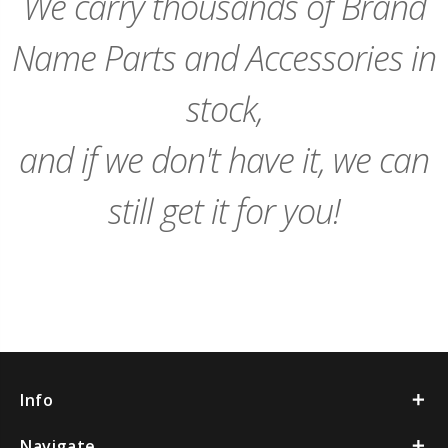
We carry thousands of Brand
Name Parts and Accessories in
stock,
and if we don't have it, we can
still get it for you!
Info
Navigate