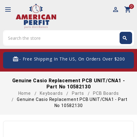
0
perm_identity
shopping_cart
Search
search
Search
card_giftcard
- Free Shipping In The US, On Orders Over $200
Genuine Casio Replacement PCB UNIT/CNA1 -
Part No 10582130
Home
Keyboards
Parts
PCB Boards
Genuine Casio Replacement PCB UNIT/CNA1 - Part
No 10582130