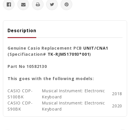
Description
Genuine Casio Replacement PCB
UNIT/CNA1
(Specifiacation#
TK-RJM517093*001
)
Part No 10582130
This goes with the following models:
CASIO CDP-
Musical Instrument: Electronic
2018
S100BK
Keyboard
CASIO CDP-
Musical Instrument: Electronic
2020
S90BK
Keyboard