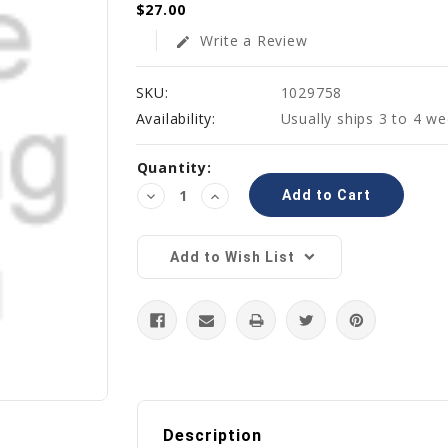
$27.00
Write a Review
edit
SKU:
1029758
Availability:
Usually ships 3 to 4 w
Current
Quantity:
Stock:
Decrease
Increase
Quantity:
Quantity:
Add to Wish List
Description