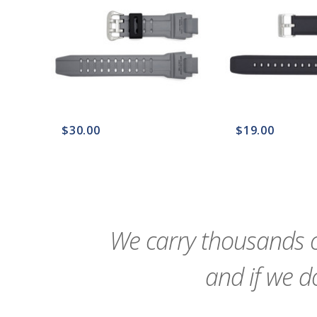
$30.00
$19.00
favorite_border
sync
remove_red_eye
favorite_border
sync
We carry thousands o
and if we do