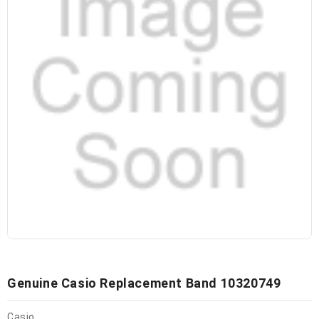
Genuine Casio Replacement Band 10320749
Casio