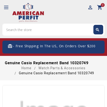
0
perm_identity
shopping_cart
Search
search
Search
card_giftcard
- Free Shipping In The US, On Orders Over $200
Genuine Casio Replacement Band 10320749
Home
Watch Parts & Accessories
Genuine Casio Replacement Band 10320749