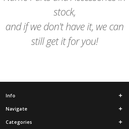
stock,
and if we don't have it, we can
still get it for you!
Info
Navigate
Categories