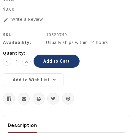
$3.00
Write a Review
edit
SKU:
10320749
Availability:
Usually ships within 24 hours
Current
Quantity:
Stock:
Decrease
Increase
Quantity:
Quantity:
Add to Wish List
Description