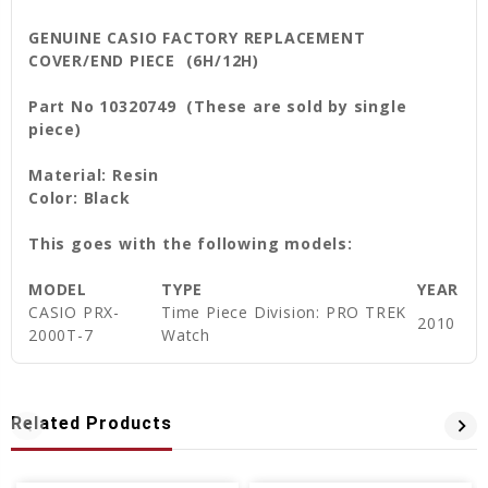
GENUINE CASIO FACTORY REPLACEMENT
COVER/END PIECE (6H/12H)
Part No 10320749 (These are sold by single
piece)
Material: Resin
Color: Black
This goes with the following models:
MODEL
TYPE
YEAR
CASIO PRX-
Time Piece Division: PRO TREK
2010
2000T-7
Watch
Related Products