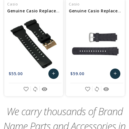
Casio
Casio
Genuine Casio Replacement Band 10489016
Genuine Casio Replacement Band 10188556
$55.00
$59.00
add
add
Add
Add
favorite_border
sync
remove_red_eye
favorite_border
sync
remove_red_eye
to
to
Cart
Cart
We carry thousands of Brand
Name Parts and Accessories in