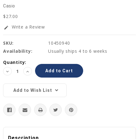
Casio
$27.00
Write a Review
edit
SKU:
10450940
Availability:
Usually ships 4 to 6 weeks
Current
Quantity:
Stock:
Decrease
Increase
Quantity:
Quantity:
Add to Wish List
Description