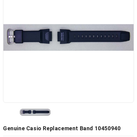
Genuine Casio Replacement Band 10450940