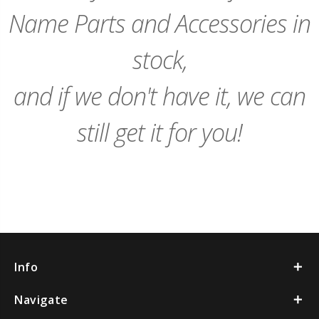
Name Parts and Accessories in
stock,
and if we don't have it, we can
still get it for you!
Info
Navigate