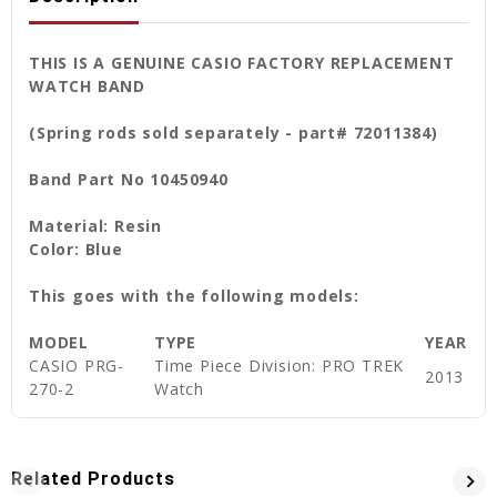
THIS IS A GENUINE CASIO FACTORY REPLACEMENT
WATCH BAND
(Spring rods sold separately - part# 72011384)
Band Part No 10450940
Material: Resin
Color: Blue
This goes with the following models:
MODEL
TYPE
YEAR
CASIO PRG-
Time Piece Division: PRO TREK
2013
270-2
Watch
Related Products