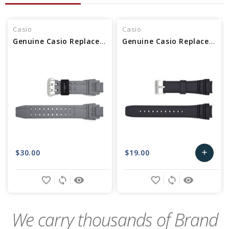
Casio
Casio
Genuine Casio Replacement Band 10448983
Genuine Casio Replacement Band 10347967
$30.00
$19.00
add
Add
favorite_border
sync
remove_red_eye
favorite_border
sync
remove_red_eye
to
Cart
We carry thousands of Brand