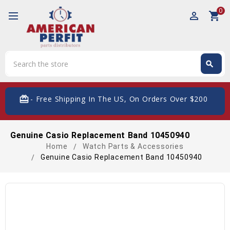
0
perm_identity
shopping_cart
Search
search
Search
card_giftcard
- Free Shipping In The US, On Orders Over $200
Genuine Casio Replacement Band 10450940
Home
Watch Parts & Accessories
Genuine Casio Replacement Band 10450940