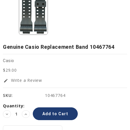
Genuine Casio Replacement Band 10467764
Casio
$29.00
Write a Review
edit
SKU:
10467764
Current
Quantity:
Stock:
Decrease
Increase
Quantity:
Quantity: