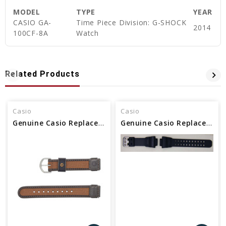
MODEL
TYPE
YEAR
CASIO GA-
Time Piece Division: G-SHOCK
2014
100CF-8A
Watch
Related Products
Casio
Casio
Genuine Casio Replacement Band 71607073
Genuine Casio Replacement Band 10528993