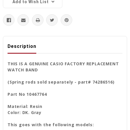
Add to Wish List
Description
THIS IS A GENUINE CASIO FACTORY REPLACEMENT
WATCH BAND
(Spring rods sold separately - part# 74286516)
Part No 10467764
Material: Resin
Color: DK. Gray
This goes with the following models: