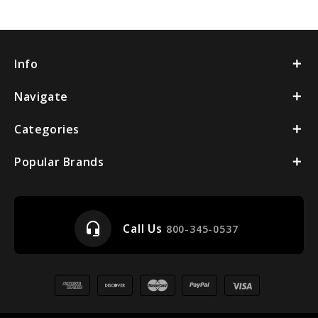
Info
Navigate
Categories
Popular Brands
headset_mic
Call Us
800-345-0537