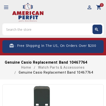
0
perm_identity
shopping_cart
Search
search
Search
card_giftcard
- Free Shipping In The US, On Orders Over $200
Genuine Casio Replacement Band 10467764
Home
Watch Parts & Accessories
Genuine Casio Replacement Band 10467764