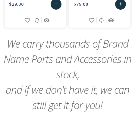
$29.00
$79.00
add
add
Add
Add
favorite_border
sync
remove_red_eye
favorite_border
sync
remove_red_eye
to
to
Cart
Cart
We carry thousands of Brand
Name Parts and Accessories in
stock,
and if we don't have it, we can
still get it for you!