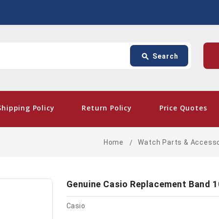
Search
p
search
Search
card_giftcard
- Fre
Shipping Policy
Return Policy
Price Quotes
Home
Watch Parts & Accesso
Genuine Casio Replacement Band 
Casio