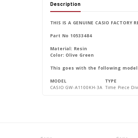
Description
THIS IS A GENUINE CASIO FACTORY
Part No 10533484
Material: Resin
Color: Olive Green
This goes with the following model
MODEL
TYPE
CASIO GW-A1100KH-3A
Time Piece D