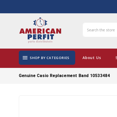
menu
About Us
SHOP BY CATEGORIES
Genuine Casio Replacement Band 10533484