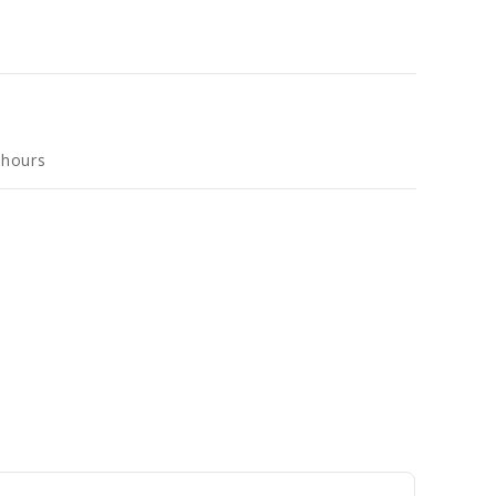
 hours