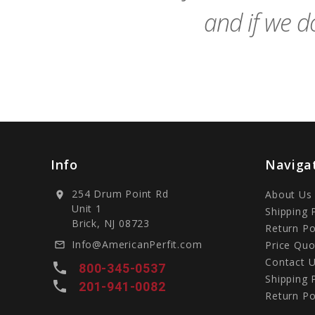
and if we do
Info
Naviga
254 Drum Point Rd
About Us
location_on
Unit 1
Shipping 
Brick, NJ 08723
Return Po
Info@AmericanPerfit.com
Price Quo
mail_outline
Contact 
local_phone
800-345-0537
Shipping 
local_phone
201-941-0082
Return Po