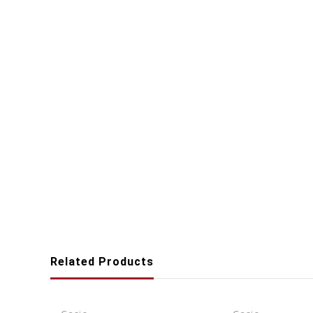
Related Products