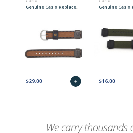
Casio
Casio
Genuine Casio Replacement Band 71607073
$29.00
$16.00
add
favorite_border
sync
remove_red_eye
Add
favorite_border
sync
to
Cart
We carry thousands o