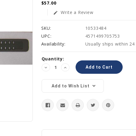
$57.00
Write a Review
edit
SKU:
10533484
UPC:
4571499705753
Availability:
Usually ships within 24
Current
Quantity:
Stock:
Decrease
Increase
Quantity:
Quantity:
Add to Wish List