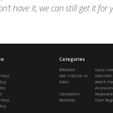
n't have it, we can still get it for 
te
Categories
BRANDS
Casio Ca
Policy
GM-110SCM-1A
GM2100C
licy
Video
Watch Pa
tes
Accessori
Us
Calculators
Keyboard
Policy
Remotes
Cash Regi
licy