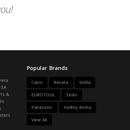
you!
Popular Brands
mera
Casio
Renata
Stella
-5A
rts &
EUROTOOL
Seiko
es
Panasonic
Hadley Roma
s
sters
View All