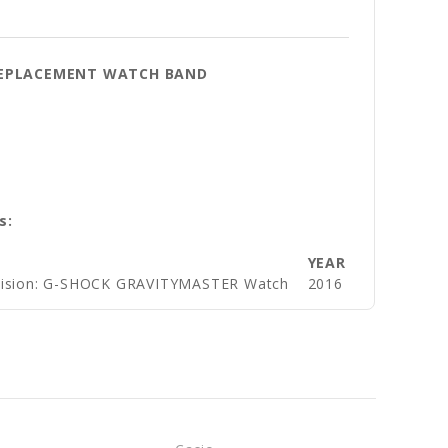
 REPLACEMENT WATCH BAND
s:
YEAR
ivision: G-SHOCK GRAVITYMASTER Watch
2016