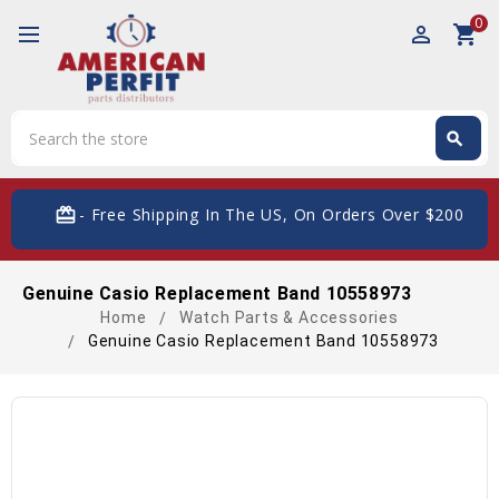
0
perm_identity
shopping_cart
Search
search
Search
card_giftcard
- Free Shipping In The US, On Orders Over $200
Genuine Casio Replacement Band 10558973
Home
Watch Parts & Accessories
Genuine Casio Replacement Band 10558973