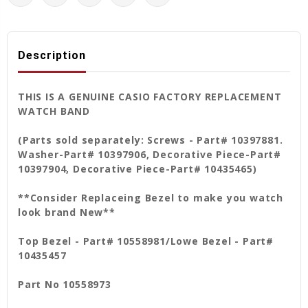
Description
THIS IS A GENUINE CASIO FACTORY REPLACEMENT
WATCH BAND
(Parts sold separately: Screws - Part# 10397881.
Washer-Part# 10397906, Decorative Piece-Part#
10397904, Decorative Piece-Part# 10435465)
**Consider Replaceing Bezel to make you watch
look brand New**
Top Bezel - Part# 10558981/Lowe Bezel - Part#
10435457
Part No 10558973