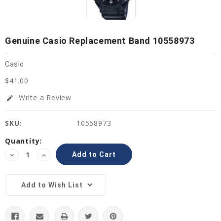
Genuine Casio Replacement Band 10558973
Casio
$41.00
Write a Review
edit
SKU:
10558973
Current
Quantity:
Stock:
Decrease
Increase
Quantity:
Quantity:
Add to Wish List