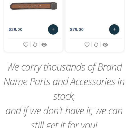
$29.00
$79.00
add
add
Add
Add
favorite_border
sync
remove_red_eye
favorite_border
sync
remove_red_eye
to
to
Cart
Cart
We carry thousands of Brand
Name Parts and Accessories in
stock,
and if we don't have it, we can
still get it for you!