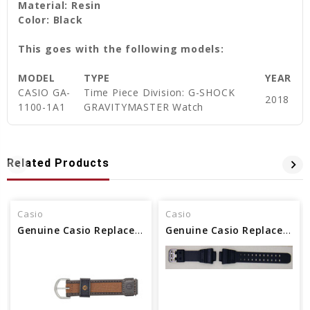
Material: Resin
Color: Black
This goes with the following models:
MODEL
TYPE
YEAR
CASIO GA-
Time Piece Division: G-SHOCK
2018
1100-1A1
GRAVITYMASTER Watch
Related Products
Casio
Casio
Genuine Casio Replacement Band 71607073
Genuine Casio Replacement Band 10528993