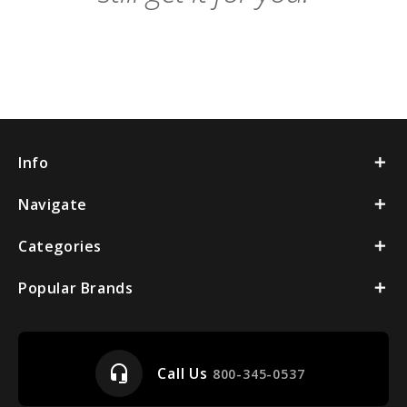
Info
Navigate
Categories
Popular Brands
headset_mic
Call Us
800-345-0537