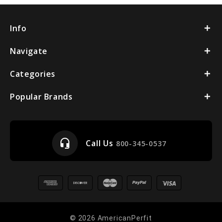
Info
Navigate
Categories
Popular Brands
headset_mic
Call Us
800-345-0537
© 2026 AmericanPerfit