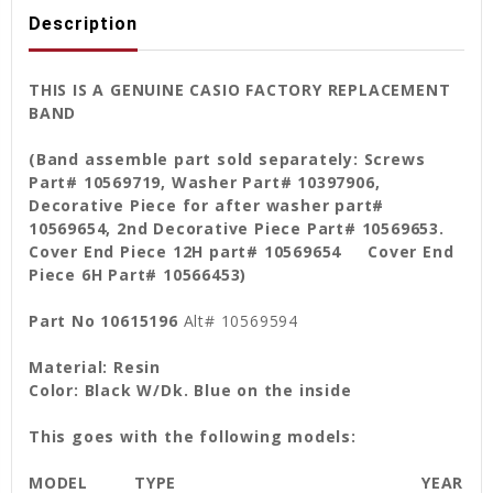
Description
THIS IS A GENUINE CASIO FACTORY REPLACEMENT
BAND
(Band assemble part sold separately: Screws
Part# 10569719, Washer Part# 10397906,
Decorative Piece for after washer part#
10569654, 2nd Decorative Piece Part# 10569653.
Cover End Piece 12H part# 10569654 Cover End
Piece 6H Part# 10566453)
Part No 10615196
Alt# 10569594
Material: Resin
Color: Black W/Dk. Blue on the inside
This goes with the following models:
MODEL
TYPE
YEAR