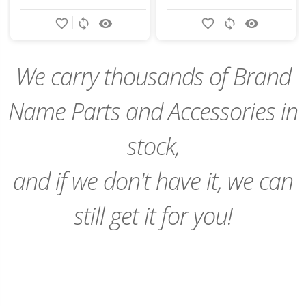
Add
favorite_border
sync
remove_red_eye
favorite_border
sync
remove_red_eye
to
Cart
We carry thousands of Brand
Name Parts and Accessories in
stock,
and if we don't have it, we can
still get it for you!