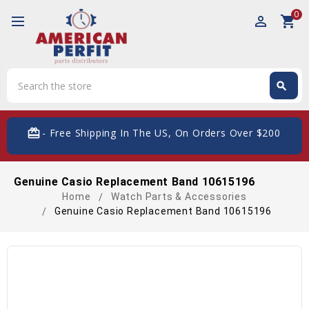
0
perm_identity
shopping_cart
Search
search
Search
card_giftcard
- Free Shipping In The US, On Orders Over $200
Genuine Casio Replacement Band 10615196
Home
Watch Parts & Accessories
Genuine Casio Replacement Band 10615196