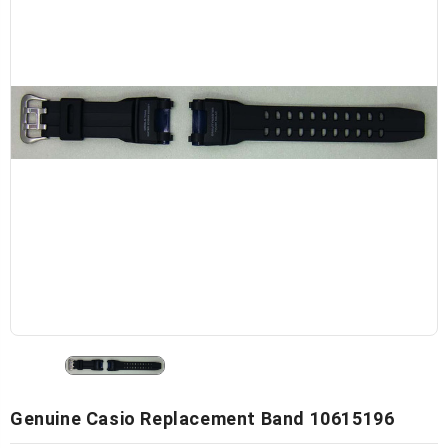
Genuine Casio Replacement Band 10615196