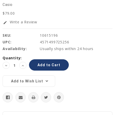
Casio
$79.00
Write a Review
edit
SKU:
10615196
UPC:
4571499725256
Availability:
Usually ships within 24 hours
Current
Quantity:
Stock:
Decrease
Increase
Quantity:
Quantity:
Add to Wish List