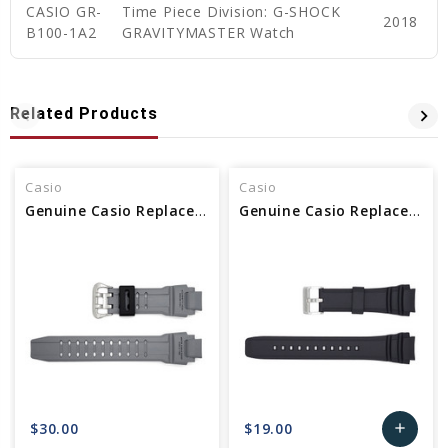
CASIO GR-
Time Piece Division: G-SHOCK
2018
B100-1A2
GRAVITYMASTER Watch
Related Products
Casio
Casio
Genuine Casio Replacement Band 10448983
Genuine Casio Replacement Band 10347967
$30.00
$19.00
add