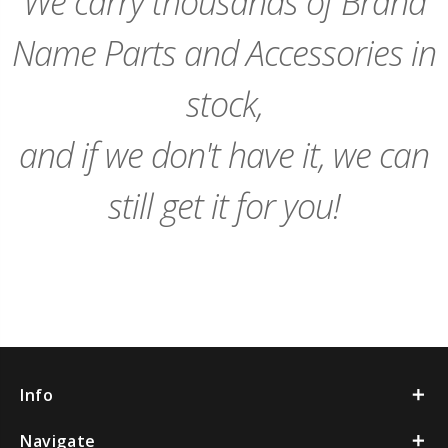
We carry thousands of Brand
Name Parts and Accessories in
stock,
and if we don't have it, we can
still get it for you!
Info
Navigate