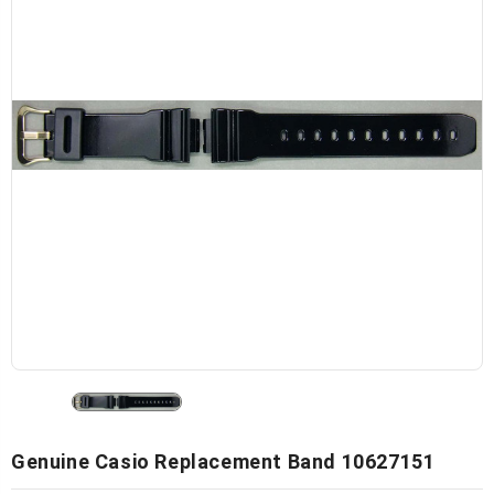
Genuine Casio Replacement Band 10627151