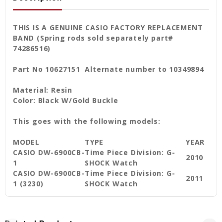
THIS IS A GENUINE CASIO FACTORY REPLACEMENT
BAND (Spring rods sold separately part#
74286516)
Part No 10627151 Alternate number to 10349894
Material: Resin
Color: Black W/Gold Buckle
This goes with the following models:
MODEL
TYPE
YEAR
CASIO DW-6900CB-
Time Piece Division: G-
2010
1
SHOCK Watch
CASIO DW-6900CB-
Time Piece Division: G-
2011
1 (3230)
SHOCK Watch