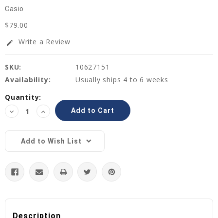
Casio
$79.00
Write a Review
edit
SKU:
10627151
Availability:
Usually ships 4 to 6 weeks
Current
Quantity:
Stock:
Decrease
Increase
Quantity:
Quantity:
Add to Wish List
Description