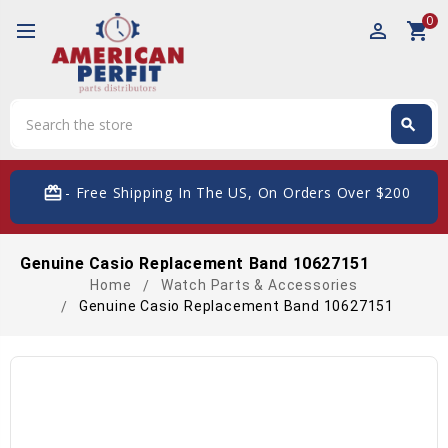
0
perm_identity
shopping_cart
Search
search
Search
card_giftcard
- Free Shipping In The US, On Orders Over $200
Genuine Casio Replacement Band 10627151
Home
Watch Parts & Accessories
Genuine Casio Replacement Band 10627151