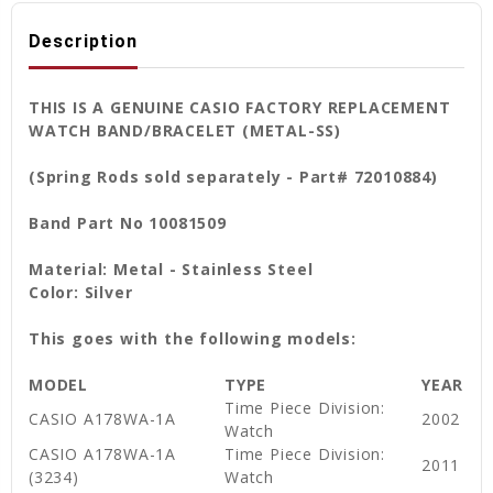
Description
THIS IS A GENUINE CASIO FACTORY REPLACEMENT
WATCH BAND/BRACELET (METAL-SS)
(Spring Rods sold separately - Part# 72010884)
Band Part No 10081509
Material: Metal - Stainless Steel
Color: Silver
This goes with the following models:
MODEL
TYPE
YEAR
Time Piece Division:
CASIO A178WA-1A
2002
Watch
CASIO A178WA-1A
Time Piece Division:
2011
(3234)
Watch