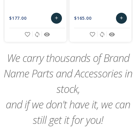
$177.00
$165.00
add
add
Add
Add
favorite_border
sync
remove_red_eye
favorite_border
sync
remove_red_eye
to
to
Cart
Cart
We carry thousands of Brand
Name Parts and Accessories in
stock,
and if we don't have it, we can
still get it for you!