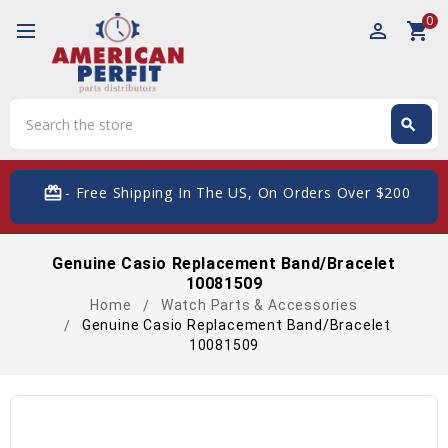
0
perm_identity
shopping_cart
Search
search
Search
card_giftcard
- Free Shipping In The US, On Orders Over $200
Genuine Casio Replacement Band/Bracelet
10081509
Home
Watch Parts & Accessories
Genuine Casio Replacement Band/Bracelet
10081509