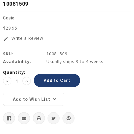
10081509
Casio
$29.95
Write a Review
edit
SKU:
10081509
Availability:
Usually ships 3 to 4 weeks
Current
Quantity:
Stock:
Decrease
Increase
Quantity:
Quantity:
Add to Wish List