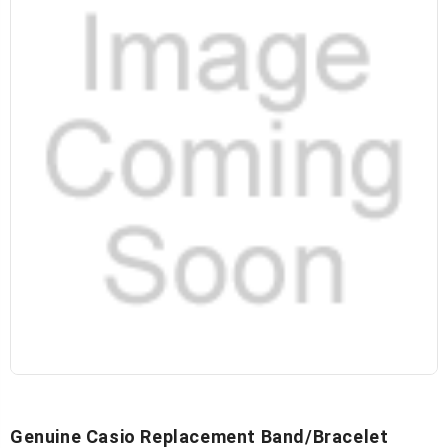
Genuine Casio Replacement Band/Bracelet