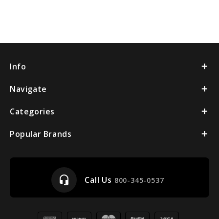
Info
Navigate
Categories
Popular Brands
headset_mic
Call Us
800-345-0537