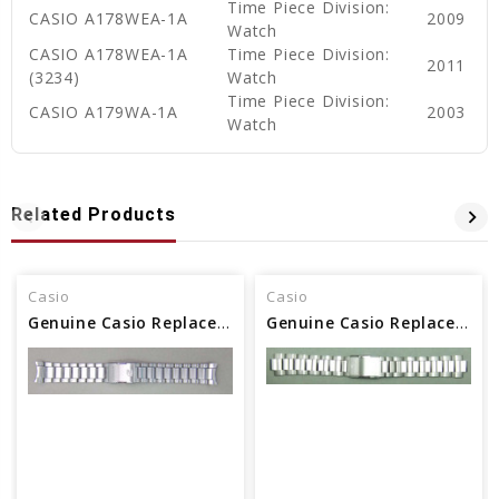
Time Piece Division:
CASIO A178WEA-1A
2009
Watch
CASIO A178WEA-1A
Time Piece Division:
2011
(3234)
Watch
Time Piece Division:
CASIO A179WA-1A
2003
Watch
Related Products
Casio
Casio
Genuine Casio Replacement Band/Bracelet 10522900
Genuine Casio Replacement Band/Bracelet 10295464