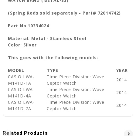
WATCH BAND (METAL-SS)
(Spring Rods sold separately - Part# 72014742)
Part No 10334024
Material: Metal - Stainless Steel
Color: Silver
This goes with the following models:
MODEL
TYPE
YEAR
CASIO LWA-
Time Piece Division: Wave
2014
M141D-1A
Ceptor Watch
CASIO LWA-
Time Piece Division: Wave
2014
M141D-4A
Ceptor Watch
CASIO LWA-
Time Piece Division: Wave
2014
M141D-7A
Ceptor Watch
Related Products