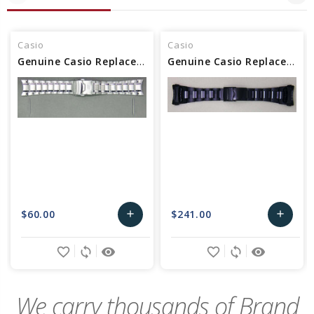
Casio
Casio
Genuine Casio Replacement Band/Bracelet 10341738
Genuine Casio Replacement Band/Bracelet 10535579
$60.00
$241.00
add
add
Add
Add
favorite_border
sync
remove_red_eye
favorite_border
sync
remove_red_eye
to
to
Cart
Cart
We carry thousands of Brand