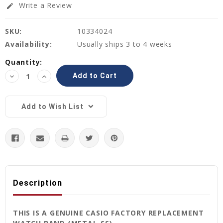
Write a Review
edit
SKU:
10334024
Availability:
Usually ships 3 to 4 weeks
Current
Quantity:
Stock:
Decrease
Increase
Quantity:
Quantity:
Add to Wish List
Description
THIS IS A GENUINE CASIO FACTORY REPLACEMENT