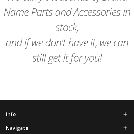
Name Parts and Accessories in
stock,
and if we don't have it, we can
still get it for you!
Info
Navigate