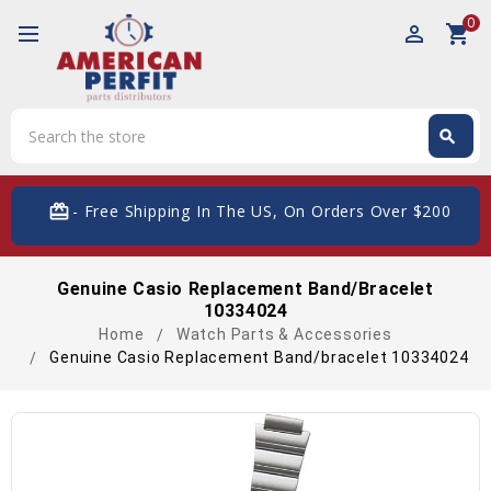
0
perm_identity
shopping_cart
Search
search
Search
card_giftcard
- Free Shipping In The US, On Orders Over $200
Genuine Casio Replacement Band/bracelet
10334024
Home
Watch Parts & Accessories
Genuine Casio Replacement Band/bracelet 10334024