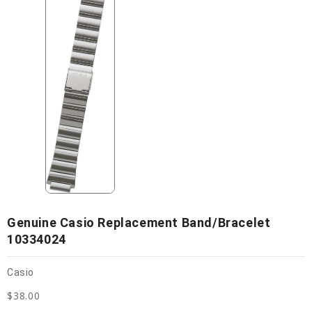
Genuine Casio Replacement Band/bracelet
10334024
Casio
$38.00